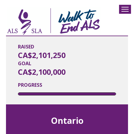
RAISED
CA$2,101,250
GOAL
CA$2,100,000
PROGRESS
Ontario