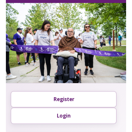
Register
Login