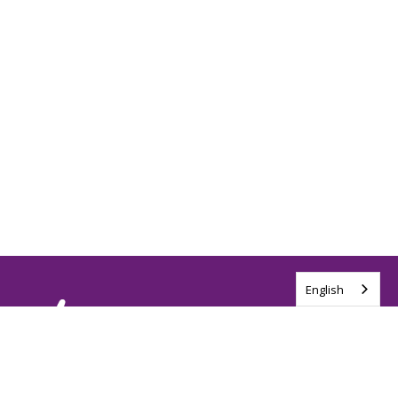
English