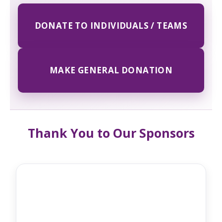
DONATE TO INDIVIDUALS / TEAMS
MAKE GENERAL DONATION
Thank You to Our Sponsors