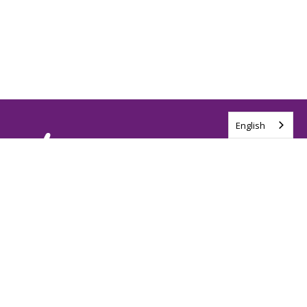
English
Tag us @ALSCanada
#WalkToEndALS