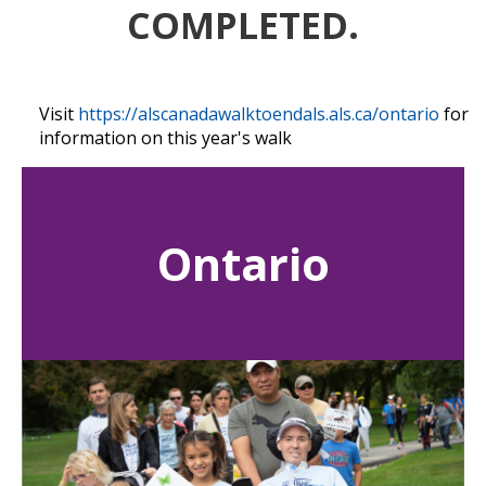
COMPLETED.
Visit
https://alscanadawalktoendals.als.ca/ontario
for
information on this year's walk
Ontario