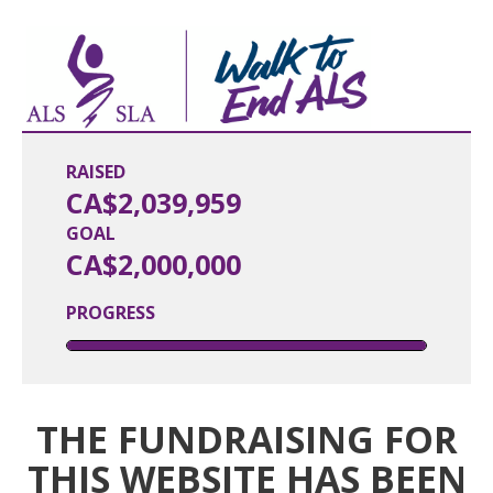
RAISED
CA$2,039,959
GOAL
CA$2,000,000
PROGRESS
THE FUNDRAISING FOR
THIS WEBSITE HAS BEEN