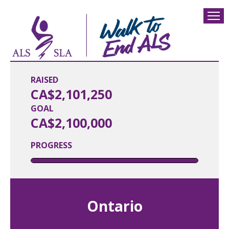
RAISED
CA$2,101,250
GOAL
CA$2,100,000
PROGRESS
Ontario