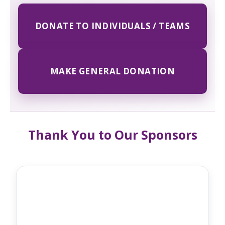
DONATE TO INDIVIDUALS / TEAMS
MAKE GENERAL DONATION
Thank You to Our Sponsors