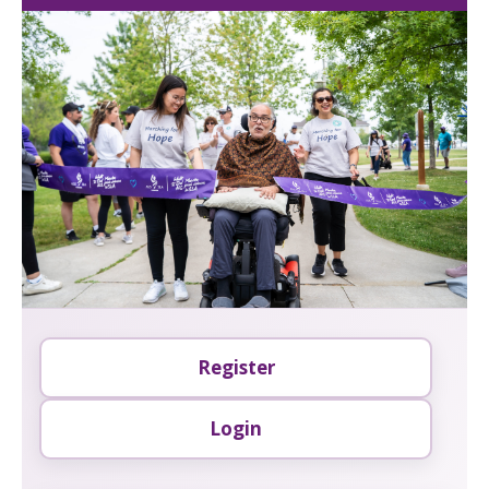
Register
Login