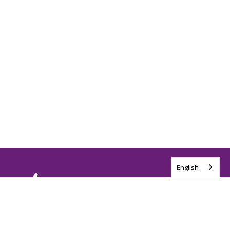
English