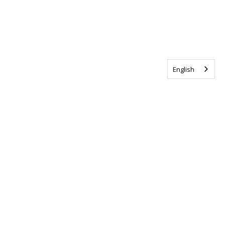
English
Tag us @ALSCanada
#WalkToEndALS