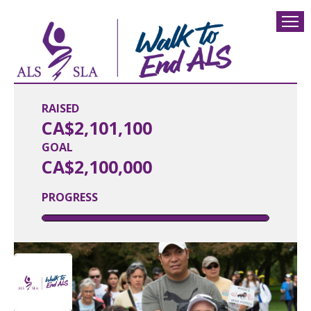
RAISED
CA$2,101,100
GOAL
CA$2,100,000
PROGRESS