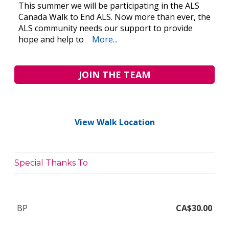
This summer we will be participating in the ALS
Canada Walk to End ALS. Now more than ever, the
ALS community needs our support to provide
hope and help to
More...
JOIN THE TEAM
View Walk Location
Special Thanks To
BP
CA$30.00