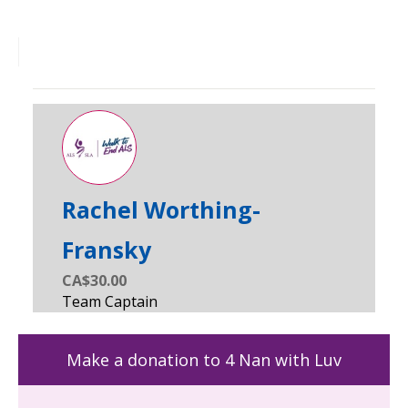
Rachel Worthing-
Fransky
CA$30.00
Make a donation to 4 Nan with Luv