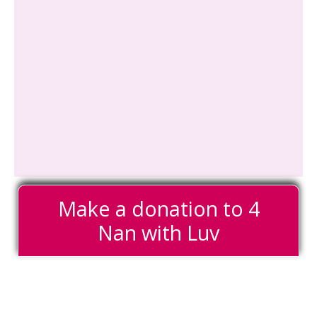
Make a donation to 4
Nan with Luv