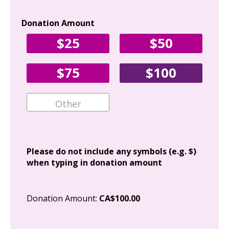
Donation Amount
Yo
$25
$50
Fir
$75
$100
Ema
Add
Please do not include any symbols (e.g. $)
when typing in donation amount
Cit
Donation Amount:
CA$100.00