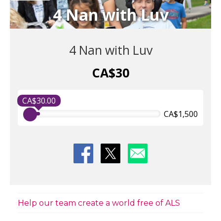
4 Nan with Luv
4 Nan with Luv
CA$30
CA$30.00
CA$1,500
Help our team create a world free of ALS