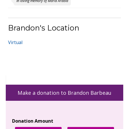
In loving memory of Maria Arabia
Brandon's Location
Virtual
Make a donation to Brandon Barbeau
Donation Amount
Yo