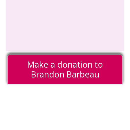
Make a donation to
Brandon Barbeau