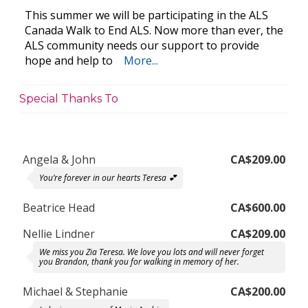
This summer we will be participating in the ALS
Canada Walk to End ALS. Now more than ever, the
ALS community needs our support to provide
hope and help to
More...
Special Thanks To
Angela & John
CA$209.00
You’re forever in our hearts Teresa 💕
Beatrice Head
CA$600.00
Nellie Lindner
CA$209.00
We miss you Zia Teresa. We love you lots and will never forget
you Brandon, thank you for walking in memory of her.
Michael & Stephanie
CA$200.00