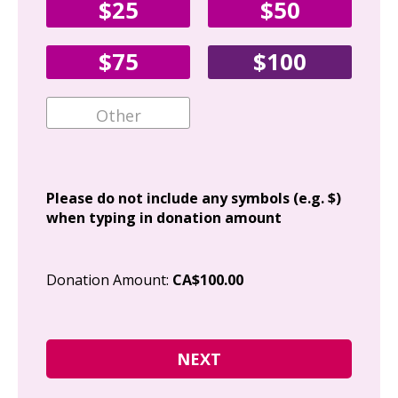
$25
$50
Fir
$75
$100
Ema
Add
Please do not include any symbols (e.g. $)
when typing in donation amount
Cit
Donation Amount:
CA$100.00
Pos