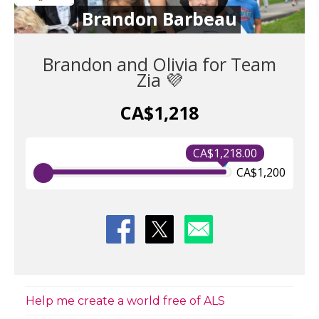
Brandon Barbeau
Brandon and Olivia for Team
Zia 💜
CA$1,218
CA$1,218.00
CA$1,200
Help me create a world free of ALS