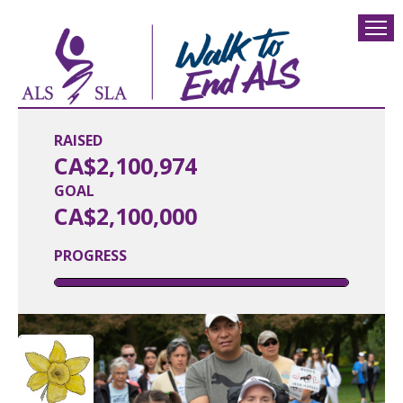
RAISED
CA$2,100,974
GOAL
CA$2,100,000
PROGRESS