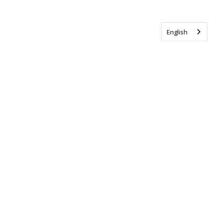
English
Tag us @ALSCanada
#WalkToEndALS