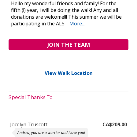
Hello my wonderful friends and family! For the
fifth (!) year, i will be doing the walk! Any and all
donations are welcome!!! This summer we will be
participating in the ALS
More...
JOIN THE TEAM
View Walk Location
Special Thanks To
Jocelyn Truscott
CA$209.00
Andrea, you are a warrior and I love you!