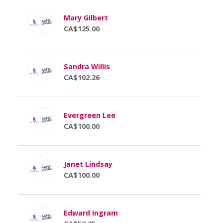
Mary Gilbert
CA$125.00
Sandra Willis
CA$102.26
Evergreen Lee
CA$100.00
Janet Lindsay
CA$100.00
Edward Ingram