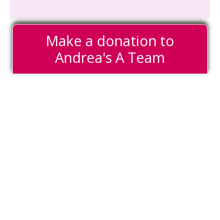
Make a donation to
Andrea's A Team