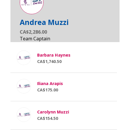
Andrea Muzzi
CA$2,286.00
Barbara Haynes
CA$1,740.50
Iliana Arapis
CA$175.00
Carolynn Muzzi
CA$154.50