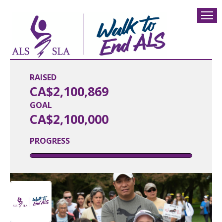
RAISED
CA$2,100,869
GOAL
CA$2,100,000
PROGRESS