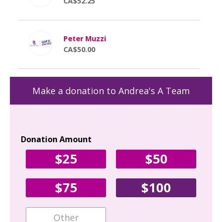
CA$52.25
Peter Muzzi
CA$50.00
Make a donation to Andrea's A Team
Donation Amount
Yo
$25
$50
Fir
$75
$100
Ema