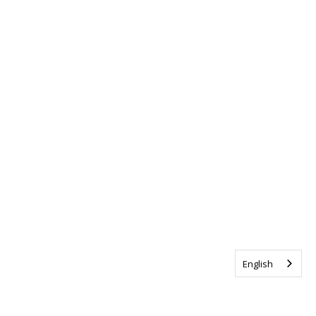
English