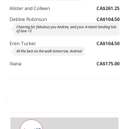
Alister and Colleen
CA$261.25
Debbie Robinson
CA$104.50
Cheering for fabulous you Andrea, and your A-team! Sending lots
of love <3
Eren Turker
CA$104.50
All the best on the walk tomorrow, Andrea!
Iliana
CA$175.00