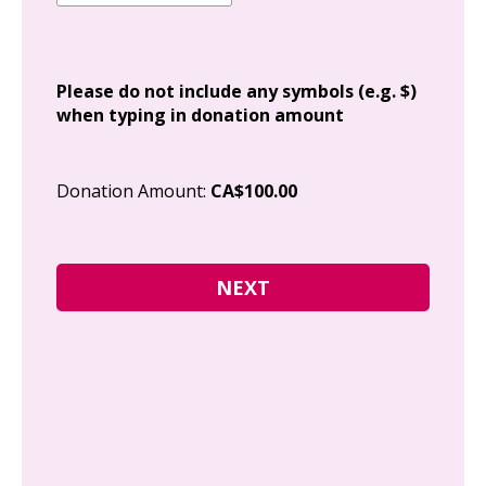
Add
Please do not include any symbols (e.g. $)
when typing in donation amount
Cit
Donation Amount:
CA$100.00
Pos
I g
Can
how