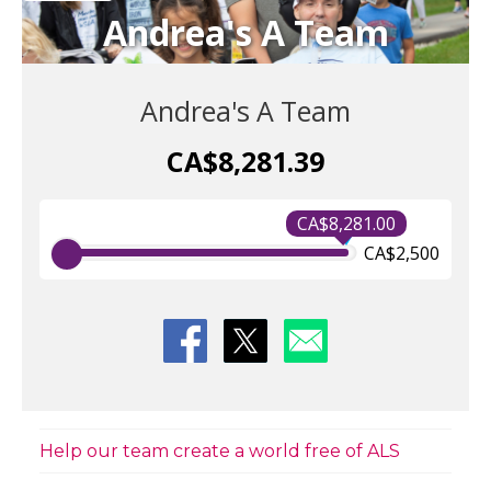
Andrea's A Team
Andrea's A Team
CA$8,281.39
CA$8,281.00
CA$2,500
Help our team create a world free of ALS