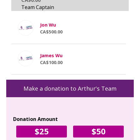
Jon Wu
CA$500.00
James Wu
CA$100.00
Make a donation to Arthur's Team
Donation Amount
Yo
$25
$50