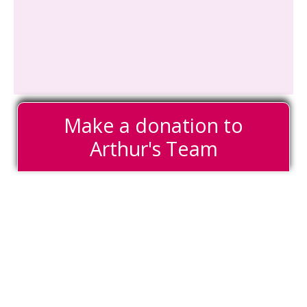
Make a donation to
Arthur's Team