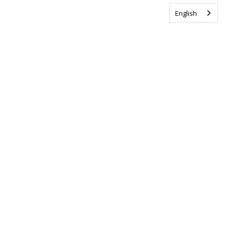
English
Tag us @ALSCanada
#WalkToEndALS