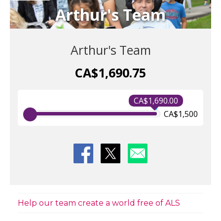
Arthur's Team
Arthur's Team
CA$1,690.75
CA$1,690.00
CA$1,500
Help our team create a world free of ALS