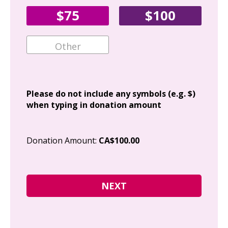
Fir
$75
$100
Ema
Add
Please do not include any symbols (e.g. $)
when typing in donation amount
Cit
Donation Amount:
CA$100.00
Pos