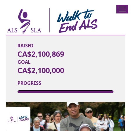
RAISED
CA$2,100,869
GOAL
CA$2,100,000
PROGRESS