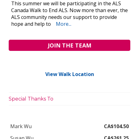
This summer we will be participating in the ALS
Canada Walk to End ALS. Now more than ever, the
ALS community needs our support to provide
hope and help to
More...
JOIN THE TEAM
View Walk Location
Special Thanks To
Mark Wu
CA$104.50
Susan Wu
CA$261.25