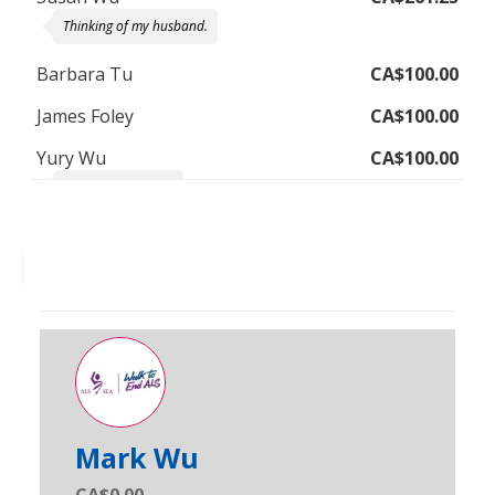
Thinking of my husband.
Barbara Tu
CA$100.00
James Foley
CA$100.00
Yury Wu
CA$100.00
Miss you Grandad!
Mark Wu
CA$0.00