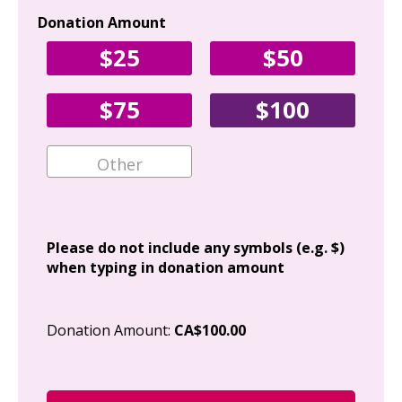
Donation Amount
Yo
$25
$50
Fir
$75
$100
Ema
Add
Please do not include any symbols (e.g. $)
when typing in donation amount
Cit
Donation Amount:
CA$100.00
Pos