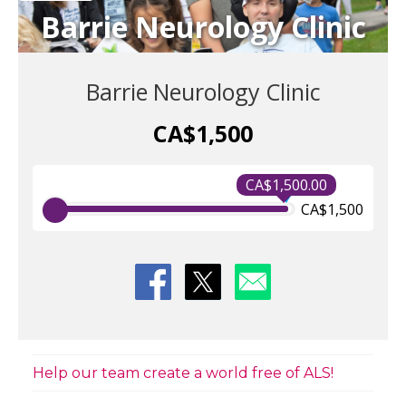
Barrie Neurology Clinic
Barrie Neurology Clinic
CA$1,500
CA$1,500.00
CA$1,500
Help our team create a world free of ALS!