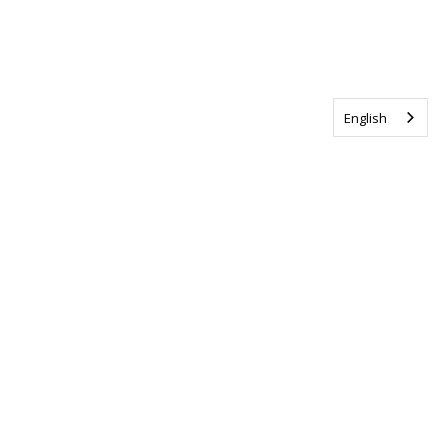
English
Tag us @ALSCanada
#WalkToEndALS