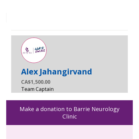
Alex Jahangirvand
CA$1,500.00
Make a donation to Barrie Neurology
Clinic