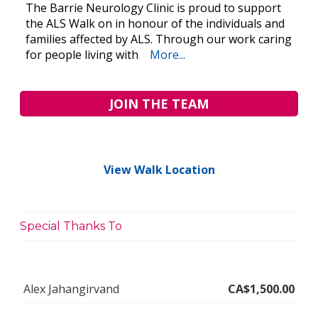
The Barrie Neurology Clinic is proud to support
the ALS Walk on in honour of the individuals and
families affected by ALS. Through our work caring
for people living with
More...
JOIN THE TEAM
View Walk Location
Special Thanks To
Alex Jahangirvand
CA$1,500.00