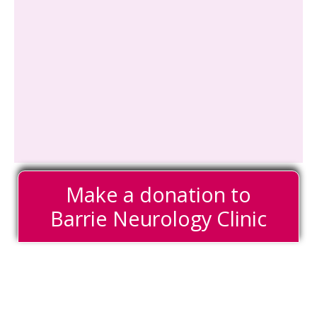
Make a donation to
Barrie Neurology Clinic