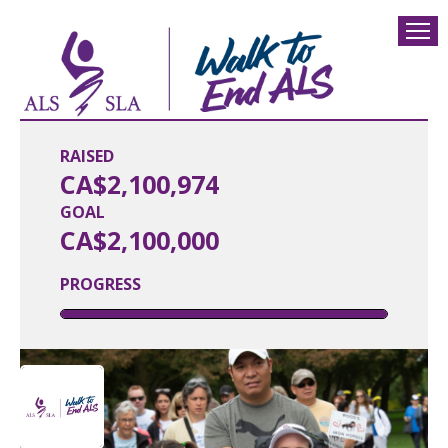
RAISED
CA$2,100,974
GOAL
CA$2,100,000
PROGRESS