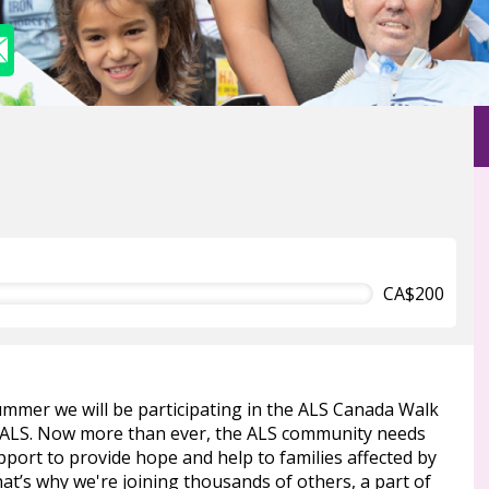
CA$200
ummer we will be participating in the ALS Canada Walk
 ALS. Now more than ever, the ALS community needs
port to provide hope and help to families affected by
at’s why we're joining thousands of others, a part of