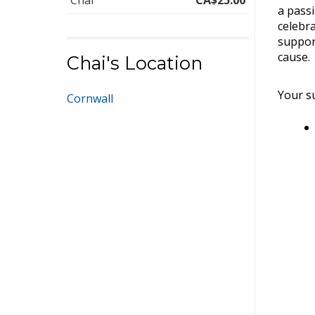
Chai
CA$25.00
a pass
celebra
suppor
cause.
Chai's Location
Your su
Cornwall