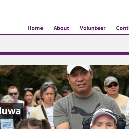
Home
About
Volunteer
Cont
aduwa