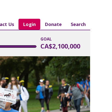
act Us
Login
Donate
Search
GOAL
CA$2,100,000