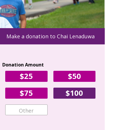
Make a donation to Chai Lenaduwa
Donation Amount
Your Con
$25
$50
First Name
$75
$100
Email