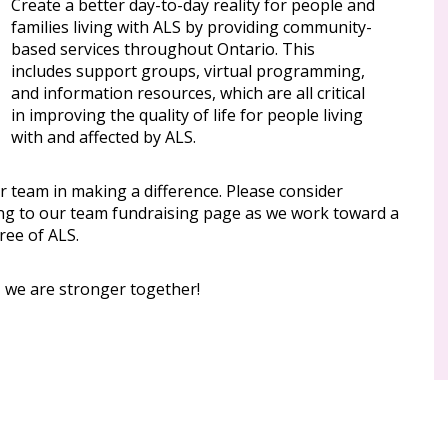
Create a better day-to-day reality for people and
families living with ALS by providing community-
based services throughout Ontario. This
includes support groups, virtual programming,
and information resources, which are all critical
in improving the quality of life for people living
with and affected by ALS.
r team in making a difference. Please consider
ng to our team fundraising page as we work toward a
ree of ALS.
, we are stronger together!