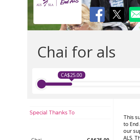
Chai for als
CA$25.00
Special Thanks To
This s
to End
our sup
ALS. Th