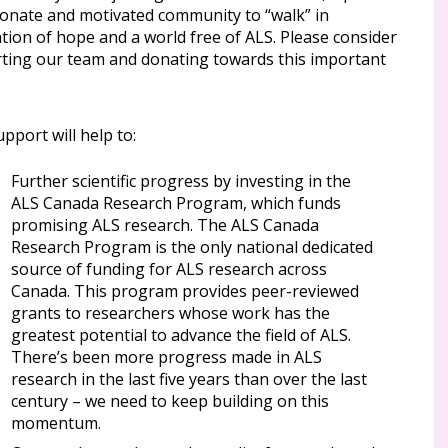
ionate and motivated community to “walk” in
tion of hope and a world free of ALS. Please consider
ting our team and donating towards this important
pport will help to:
Further scientific progress by investing in the
ALS Canada Research Program, which funds
promising ALS research. The ALS Canada
Research Program is the only national dedicated
source of funding for ALS research across
Canada. This program provides peer-reviewed
grants to researchers whose work has the
greatest potential to advance the field of ALS.
There’s been more progress made in ALS
research in the last five years than over the last
century – we need to keep building on this
momentum.