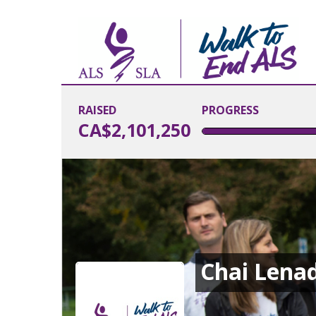
RAISED
PROGRESS
CA$2,101,250
Chai Len