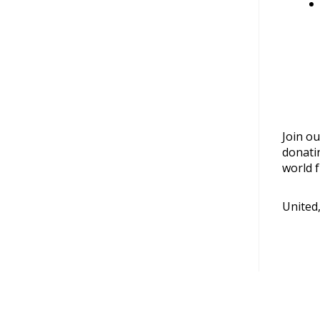
Join ou
donati
world f
United