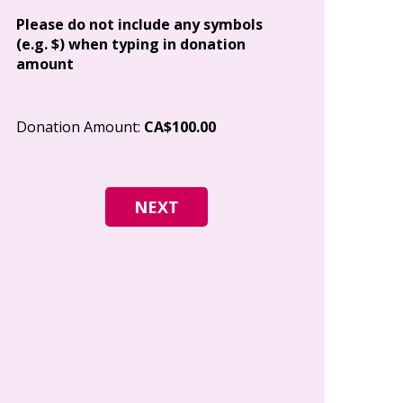
Address
Please do not include any symbols
(e.g. $) when typing in donation
amount
City
Donation Amount:
CA$100.00
Postal Code
I give permi
Canada to e
and how I c
world free o
any time.