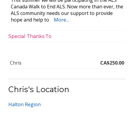
This summer we will be participating in the ALS
Canada Walk to End ALS. Now more than ever, the
ALS community needs our support to provide
hope and help to
More...
Special Thanks To
Chris
CA$250.00
Chris's Location
Halton Region