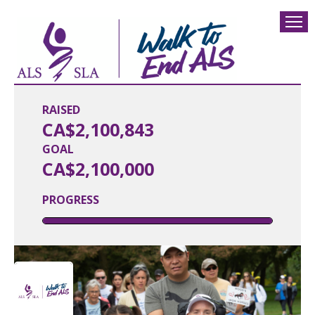
RAISED
CA$2,100,843
GOAL
CA$2,100,000
PROGRESS