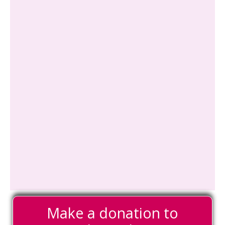
Make a donation to