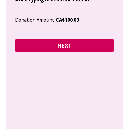
Cit
Donation Amount:
CA$100.00
Pos
I g
Can
how
fre
Y
N