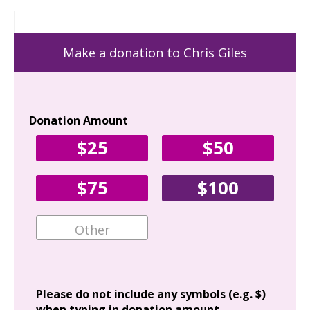
Make a donation to Chris Giles
Donation Amount
Yo
$25
$50
Fir
$75
$100
Ema
Add
Please do not include any symbols (e.g. $)
when typing in donation amount