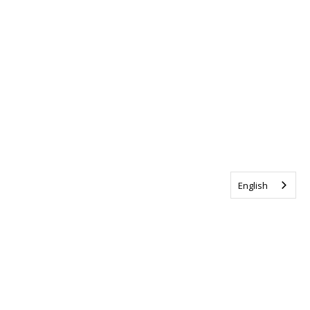
English