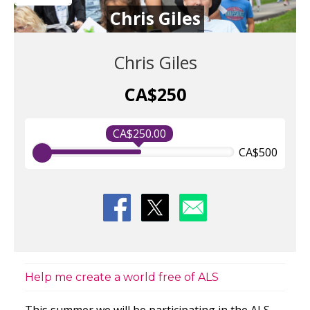
Chris Giles
Chris Giles
CA$250
CA$250.00
CA$500
Help me create a world free of ALS