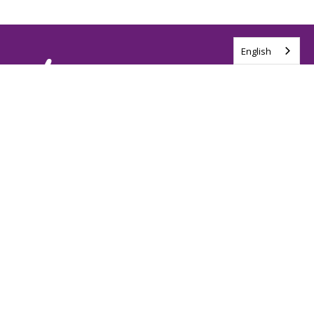
English
Tag us @ALSCanada
#WalkToEndALS