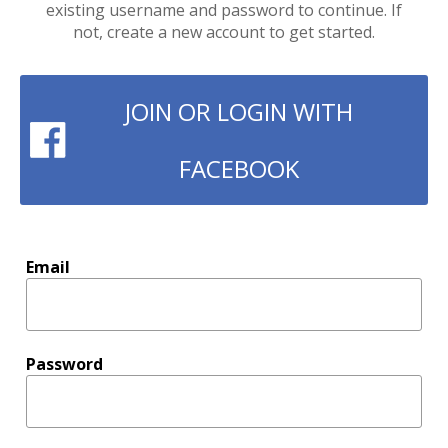
existing username and password to continue. If
not, create a new account to get started.
JOIN OR LOGIN WITH
FACEBOOK
Email
Password