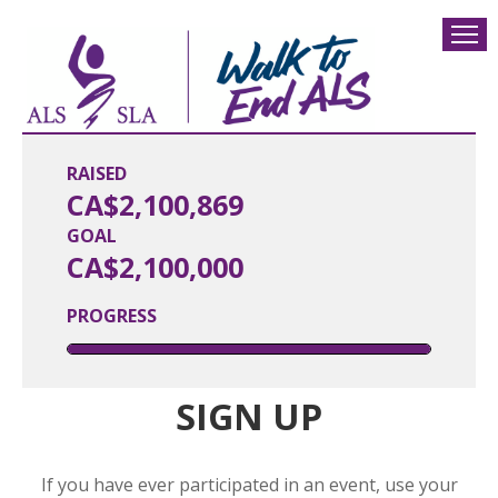
RAISED
CA$2,100,869
GOAL
CA$2,100,000
PROGRESS
SIGN UP
If you have ever participated in an event, use your