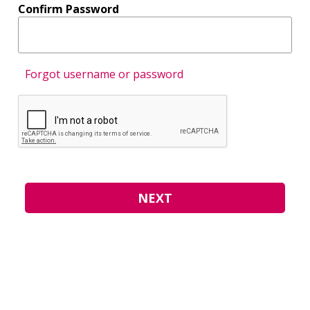
Confirm Password
Forgot username or password