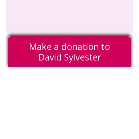
Make a donation to
David Sylvester