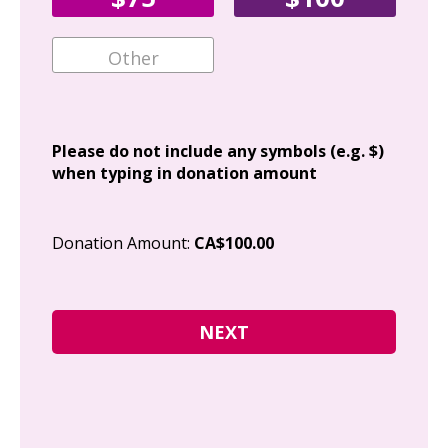
Ema
Add
Please do not include any symbols (e.g. $)
when typing in donation amount
Cit
Donation Amount:
CA$100.00
Pos