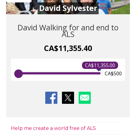
David Sylvester
David Walking for and end to
ALS
CA$11,355.40
CA$11,355.00
CA$500
Help me create a world free of ALS