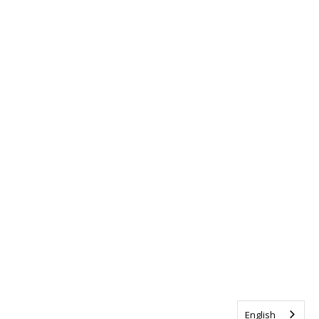
English