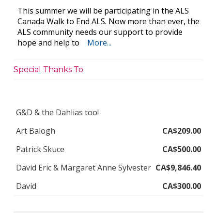
This summer we will be participating in the ALS
Canada Walk to End ALS. Now more than ever, the
ALS community needs our support to provide
hope and help to
More...
Special Thanks To
G&D & the Dahlias too!
Art Balogh
CA$209.00
Patrick Skuce
CA$500.00
David Eric & Margaret Anne Sylvester
CA$9,846.40
David
CA$300.00