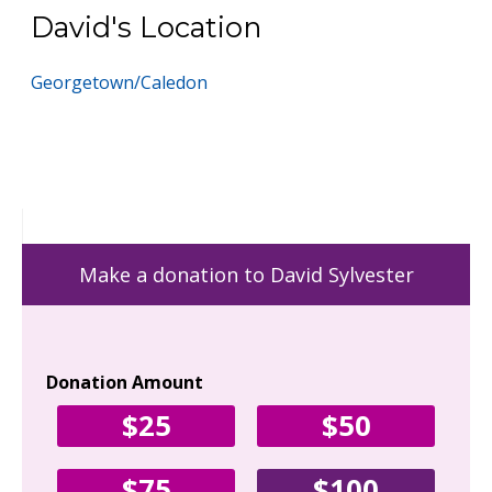
David's Location
Georgetown/Caledon
Make a donation to David Sylvester
Donation Amount
Yo
$25
$50
Fir
$75
$100