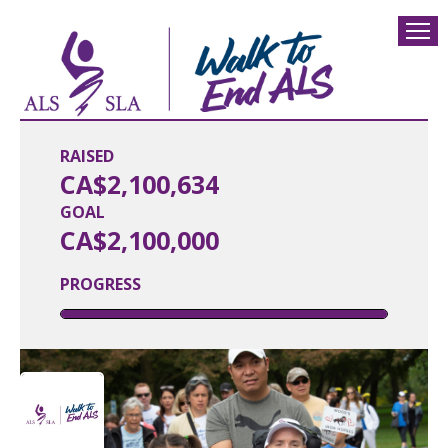
RAISED
CA$2,100,634
GOAL
CA$2,100,000
PROGRESS