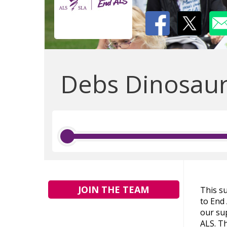
Debs Dinosau
JOIN THE TEAM
This s
to End
our sup
ALS. Th