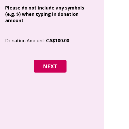
Address
Please do not include any symbols
(e.g. $) when typing in donation
amount
City
Donation Amount:
CA$100.00
Postal Code
I give permi
Canada to e
and how I c
world free o
any time.