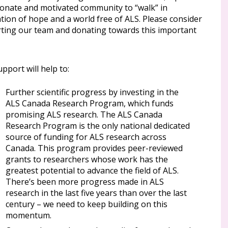
ionate and motivated community to “walk” in
tion of hope and a world free of ALS. Please consider
ting our team and donating towards this important
pport will help to:
Further scientific progress by investing in the
ALS Canada Research Program, which funds
promising ALS research. The ALS Canada
Research Program is the only national dedicated
source of funding for ALS research across
Canada. This program provides peer-reviewed
grants to researchers whose work has the
greatest potential to advance the field of ALS.
There’s been more progress made in ALS
research in the last five years than over the last
century – we need to keep building on this
momentum.