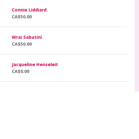
Connie Liddiard
CA$50.00
Wrai Sabatini
CA$50.00
Jacqueline Henseleit
CA$0.00