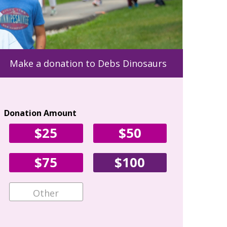
Make a donation to Debs Dinosaurs
Donation Amount
Your Con
$25
$50
First Name
$75
$100
Email