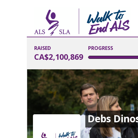
RAISED
PROGRESS
CA$2,100,869
Debs Dino