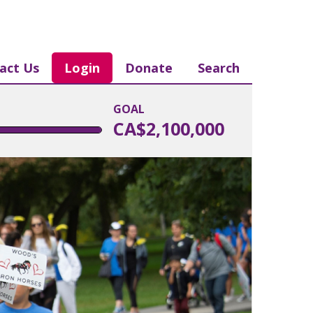
act Us
Login
Donate
Search
GOAL
CA$2,100,000