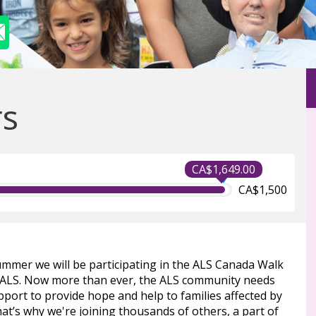
rs
CA$1,649.00
CA$1,500
ummer we will be participating in the ALS Canada Walk
 ALS. Now more than ever, the ALS community needs
port to provide hope and help to families affected by
at’s why we're joining thousands of others, a part of