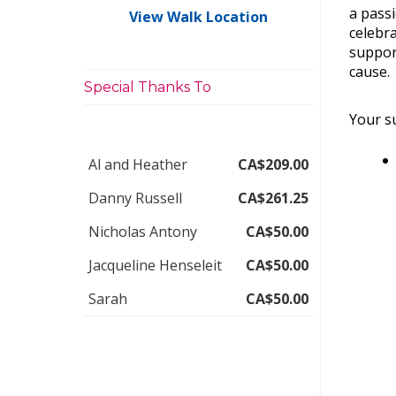
a pass
View Walk Location
celebra
suppor
cause.
Special Thanks To
Your su
Al and Heather
CA$209.00
Danny Russell
CA$261.25
Nicholas Antony
CA$50.00
Jacqueline Henseleit
CA$50.00
Sarah
CA$50.00