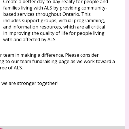
Create a better day-to-day reality for people and
families living with ALS by providing community-
based services throughout Ontario. This
includes support groups, virtual programming,
and information resources, which are all critical
in improving the quality of life for people living
with and affected by ALS.
r team in making a difference. Please consider
ng to our team fundraising page as we work toward a
ree of ALS.
, we are stronger together!