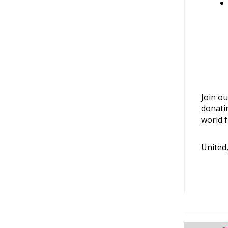
Join ou
donati
world f
United