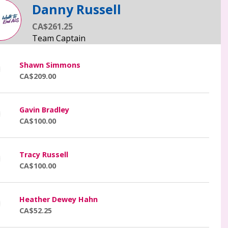
Danny Russell
CA$261.25
Shawn Simmons
CA$209.00
Gavin Bradley
CA$100.00
Tracy Russell
CA$100.00
Heather Dewey Hahn
CA$52.25