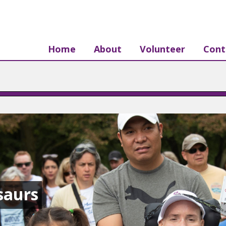
Home
About
Volunteer
Cont
saurs