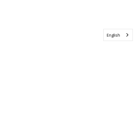
English
Tag us @ALSCanada
#WalkToEndALS