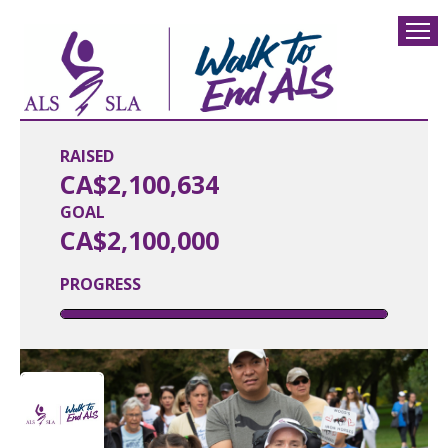
RAISED
CA$2,100,634
GOAL
CA$2,100,000
PROGRESS