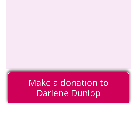
Make a donation to
Darlene Dunlop