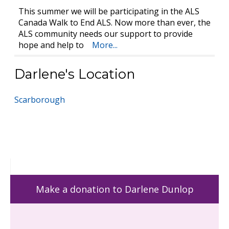
This summer we will be participating in the ALS
Canada Walk to End ALS. Now more than ever, the
ALS community needs our support to provide
hope and help to
More...
Darlene's Location
Scarborough
Make a donation to Darlene Dunlop