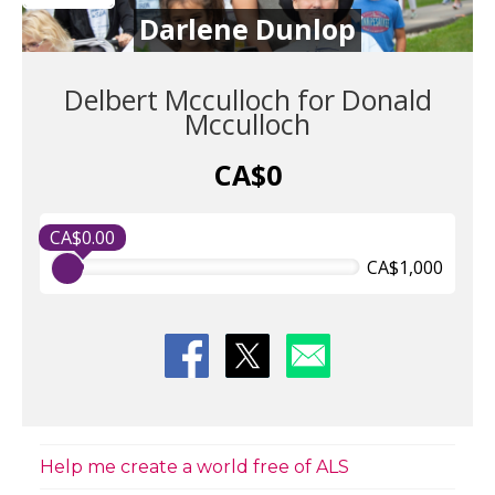
Darlene Dunlop
Delbert Mcculloch for Donald
Mcculloch
CA$0
CA$0.00
CA$1,000
Help me create a world free of ALS