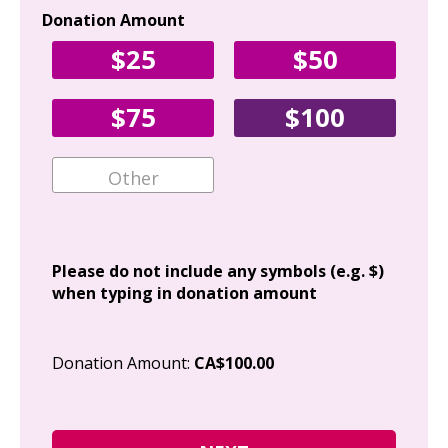
Donation Amount
Yo
$25
$50
Fir
$75
$100
Ema
Add
Please do not include any symbols (e.g. $)
when typing in donation amount
Cit
Donation Amount:
CA$100.00
Pos