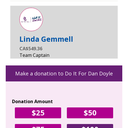
Linda Gemmell
CA$549.36
Make a donation to Do It For Dan Doyle
Donation Amount
Yo
$25
$50
Fir