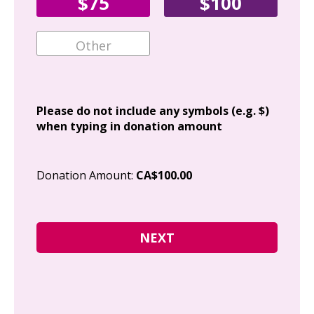
$75
$100
Ema
Add
Please do not include any symbols (e.g. $)
when typing in donation amount
Cit
Donation Amount:
CA$100.00
Pos