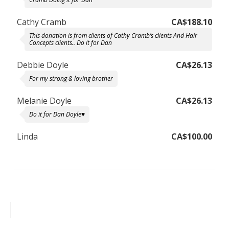
Cathy Cramb
CA$188.10
This donation is from clients of Cathy Cramb’s clients And Hair
Concepts clients.. Do it for Dan
Debbie Doyle
CA$26.13
For my strong & loving brother
Melanie Doyle
CA$26.13
Do it for Dan Doyle♥️
Linda
CA$100.00