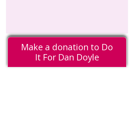
Make a donation to Do
It For Dan Doyle