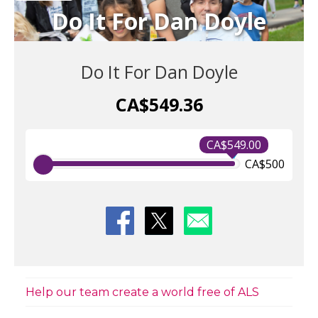
Do It For Dan Doyle
Do It For Dan Doyle
CA$549.36
CA$549.00
CA$500
Help our team create a world free of ALS