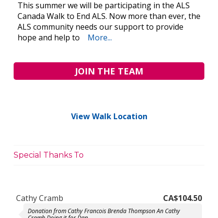
This summer we will be participating in the ALS
Canada Walk to End ALS. Now more than ever, the
ALS community needs our support to provide
hope and help to
More...
JOIN THE TEAM
View Walk Location
Special Thanks To
Cathy Cramb
CA$104.50
Donation from Cathy Francois Brenda Thompson An Cathy
Cramb Doing it for Dan