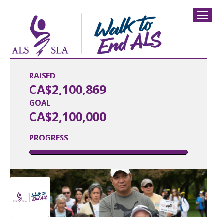
RAISED
CA$2,100,869
GOAL
CA$2,100,000
PROGRESS