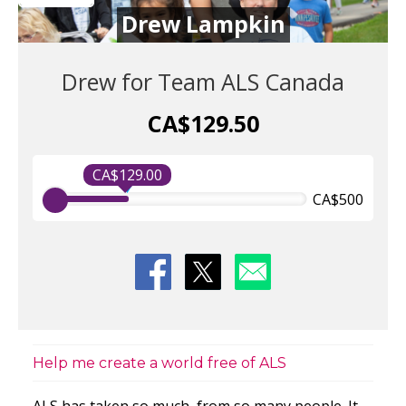
Drew Lampkin
Drew for Team ALS Canada
CA$129.50
CA$129.00
CA$500
Help me create a world free of ALS