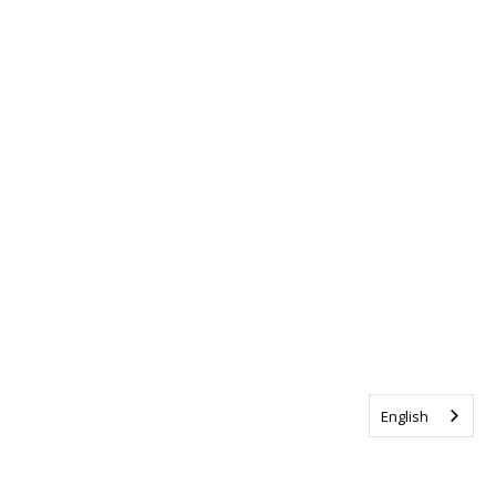
English