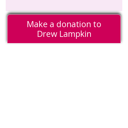
Make a donation to
Drew Lampkin