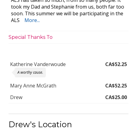
ALS has taken so much, from so many people. It
took my Dad and Stephanie from us, both far too
soon. This summer we will be participating in the
ALS
More...
Special Thanks To
Katherine Vanderwoude
CA$52.25
A worthy cause.
Mary Anne McGrath
CA$52.25
Drew
CA$25.00
Drew's Location