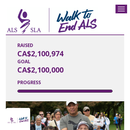
RAISED
CA$2,100,974
GOAL
CA$2,100,000
PROGRESS