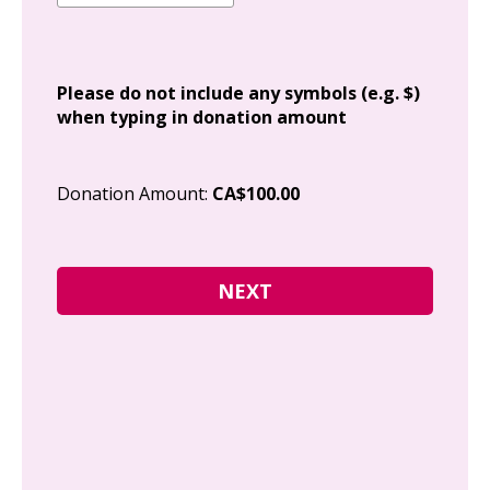
Add
Please do not include any symbols (e.g. $)
when typing in donation amount
Cit
Donation Amount:
CA$100.00
Pos
I g
Can
how