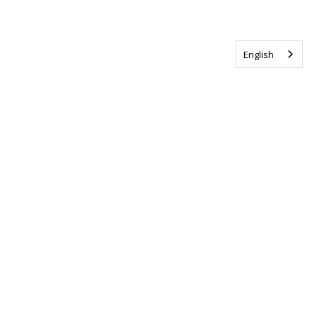
English
Tag us @ALSCanada
#WalkToEndALS