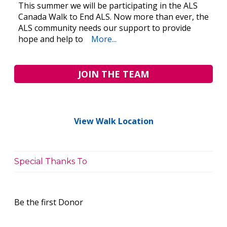
This summer we will be participating in the ALS
Canada Walk to End ALS. Now more than ever, the
ALS community needs our support to provide
hope and help to
More...
JOIN THE TEAM
View Walk Location
Special Thanks To
Be the first Donor