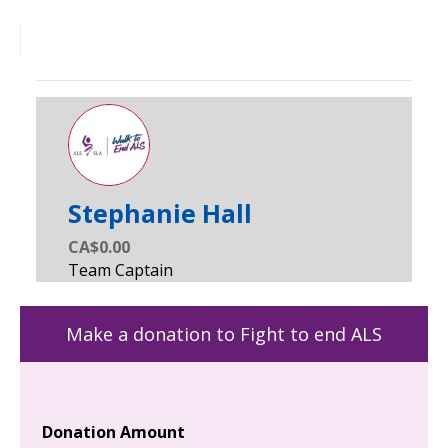
Stephanie Hall
CA$0.00
Make a donation to Fight to end ALS
Donation Amount
Yo