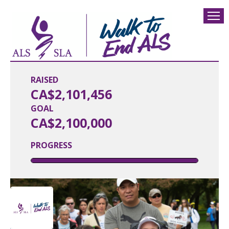
RAISED
CA$2,101,456
GOAL
CA$2,100,000
PROGRESS