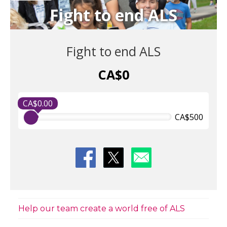
Fight to end ALS
Fight to end ALS
CA$0
CA$0.00
CA$500
Help our team create a world free of ALS