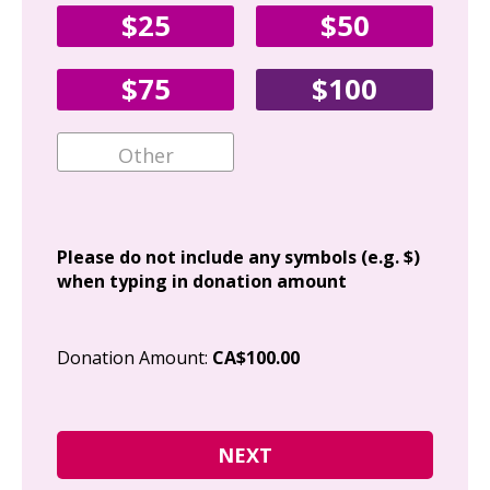
$25
$50
Fir
$75
$100
Ema
Add
Please do not include any symbols (e.g. $)
when typing in donation amount
Cit
Donation Amount:
CA$100.00
Pos