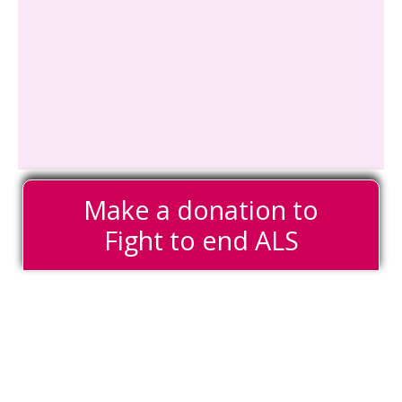
Make a donation to
Fight to end ALS