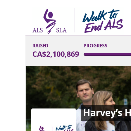
RAISED
PROGRESS
CA$2,100,869
Harvey’s H