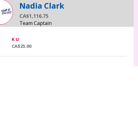
Nadia Clark
CA$1,116.75
K U
CA$25.00