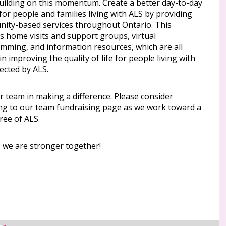
uilding on this momentum. Create a better day-to-day
 for people and families living with ALS by providing
ity-based services throughout Ontario. This
s home visits and support groups, virtual
mming, and information resources, which are all
l in improving the quality of life for people living with
ected by ALS.
r team in making a difference. Please consider
ng to our team fundraising page as we work toward a
ree of ALS.
, we are stronger together!