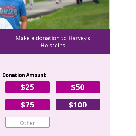
Make a donation to Harvey’s
Holsteins
Donation Amount
Your Con
$25
$50
First Name
$75
$100
Email