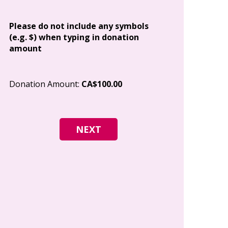
Address
Please do not include any symbols
(e.g. $) when typing in donation
amount
City
Donation Amount:
CA$100.00
Postal Code
I give permi
Canada to e
and how I c
world free o