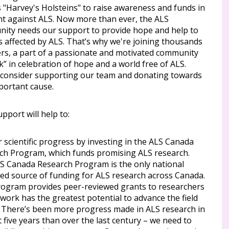
 "Harvey's Holsteins" to raise awareness and funds in
ght against ALS. Now more than ever, the ALS
ity needs our support to provide hope and help to
s affected by ALS. That’s why we're joining thousands
ers, a part of a passionate and motivated community
k” in celebration of hope and a world free of ALS.
 consider supporting our team and donating towards
portant cause.
pport will help to:
 scientific progress by investing in the ALS Canada
ch Program, which funds promising ALS research.
S Canada Research Program is the only national
ted source of funding for ALS research across Canada.
rogram provides peer-reviewed grants to researchers
work has the greatest potential to advance the field
. There’s been more progress made in ALS research in
t five years than over the last century – we need to