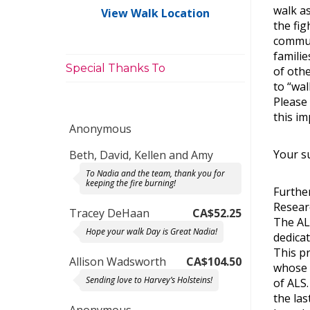
walk as
View Walk Location
the fi
commun
familie
Special Thanks To
of oth
to “wal
Please
this im
Anonymous
Your su
Beth, David, Kellen and Amy
To Nadia and the team, thank you for
keeping the fire burning!
Further
Resear
Tracey DeHaan
CA$52.25
The AL
Hope your walk Day is Great Nadia!
dedica
This p
Allison Wadsworth
CA$104.50
whose 
Sending love to Harvey’s Holsteins!
of ALS
the las