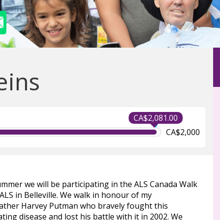
eins
CA$2,081.00
CA$2,000
ummer we will be participating in the ALS Canada Walk
ALS in Belleville. We walk in honour of my
ather Harvey Putman who bravely fought this
ting disease and lost his battle with it in 2002. We