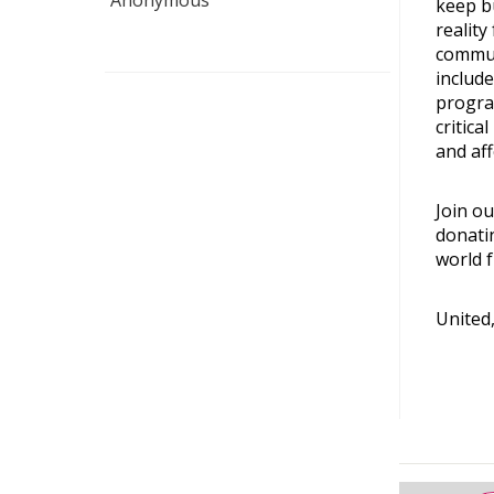
Anonymous
keep b
reality
commun
include
progra
critica
and aff
Join ou
donati
world f
United