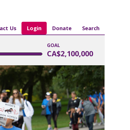
act Us
Login
Donate
Search
GOAL
CA$2,100,000