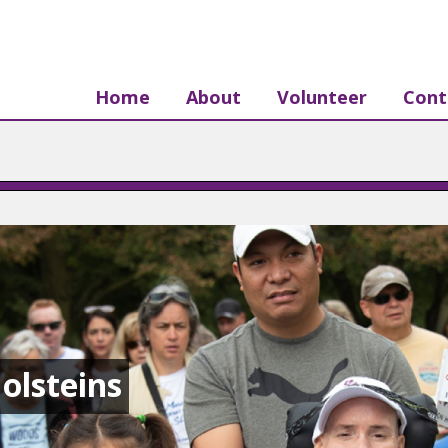
Home
About
Volunteer
Cont
olsteins