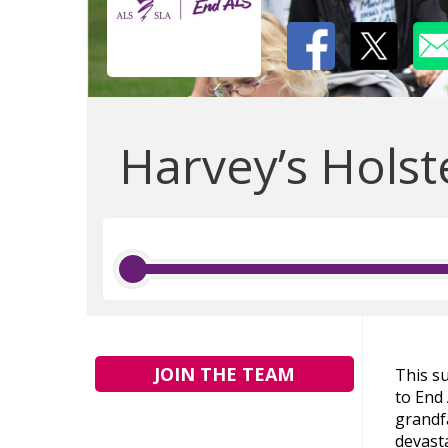
Harvey’s Holst
JOIN THE TEAM
This s
to End 
grandf
devasta