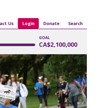
act Us
Login
Donate
Search
GOAL
CA$2,100,000