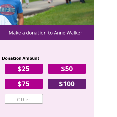
Make a donation to Anne Walker
Donation Amount
Your Con
$25
$50
First Name
$75
$100
Email