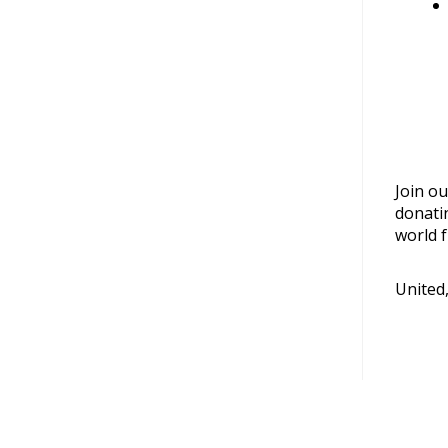
Join ou
donati
world f
United