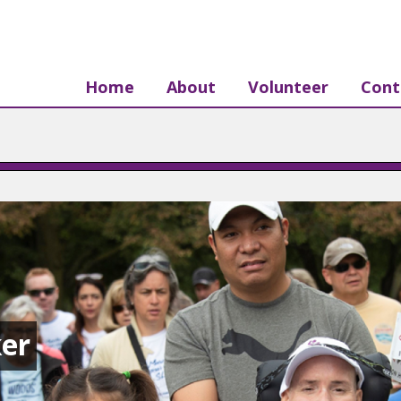
Home
About
Volunteer
Cont
er