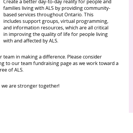
Create a better day-to-day reality for people and
families living with ALS by providing community-
based services throughout Ontario. This
includes support groups, virtual programming,
and information resources, which are all critical
in improving the quality of life for people living
with and affected by ALS.
r team in making a difference. Please consider
ng to our team fundraising page as we work toward a
ree of ALS.
, we are stronger together!