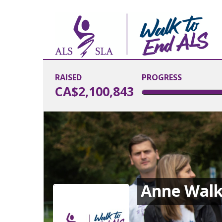
RAISED
PROGRESS
CA$2,100,843
Anne Walk