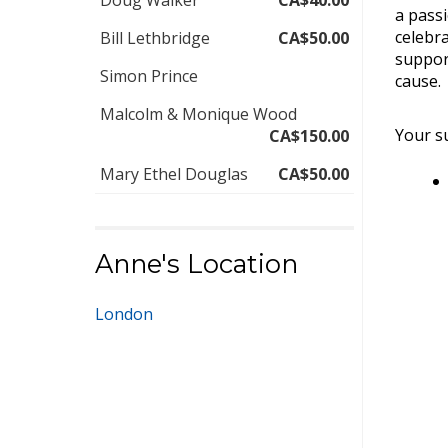
Doug Walker
CA$40.00
a pass
celebra
Bill Lethbridge
CA$50.00
suppor
Simon Prince
cause.
Malcolm & Monique Wood
Your su
CA$150.00
Mary Ethel Douglas
CA$50.00
Anne's Location
London