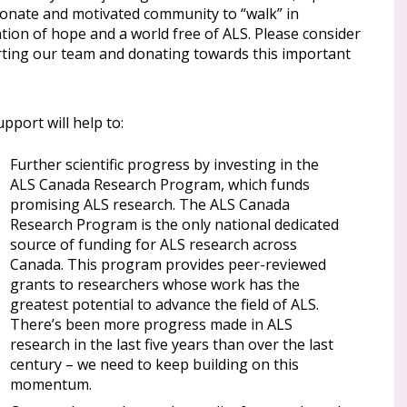
ionate and motivated community to “walk” in
tion of hope and a world free of ALS. Please consider
ting our team and donating towards this important
pport will help to:
Further scientific progress by investing in the
ALS Canada Research Program, which funds
promising ALS research. The ALS Canada
Research Program is the only national dedicated
source of funding for ALS research across
Canada. This program provides peer-reviewed
grants to researchers whose work has the
greatest potential to advance the field of ALS.
There’s been more progress made in ALS
research in the last five years than over the last
century – we need to keep building on this
momentum.