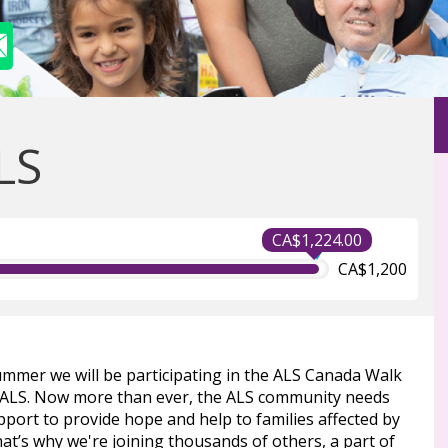
LS
CA$1,224.00
CA$1,200
ummer we will be participating in the ALS Canada Walk
 ALS. Now more than ever, the ALS community needs
port to provide hope and help to families affected by
at’s why we're joining thousands of others, a part of