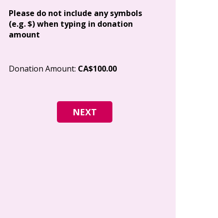
Address
Please do not include any symbols
(e.g. $) when typing in donation
amount
City
Donation Amount:
CA$100.00
Postal Code
I give permi
Canada to e
and how I c
world free o
any time.