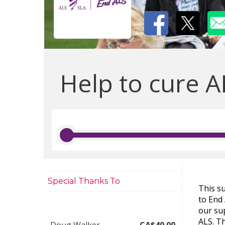
Help to cure A
Special Thanks To
This s
to End
our sup
ALS. Th