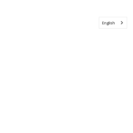
English
Tag us @ALSCanada
#WalkToEndALS