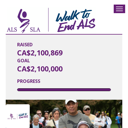
RAISED
CA$2,100,869
GOAL
CA$2,100,000
PROGRESS