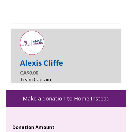
Alexis Cliffe
CA$0.00
Make a donation to Home Instead
Donation Amount
Yo