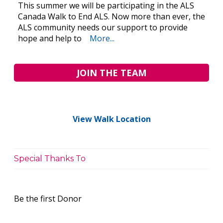
This summer we will be participating in the ALS
Canada Walk to End ALS. Now more than ever, the
ALS community needs our support to provide
hope and help to
More...
JOIN THE TEAM
View Walk Location
Special Thanks To
Be the first Donor