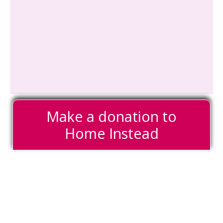
Make a donation to
Home Instead