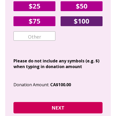
$25
$50
Fir
$75
$100
Ema
Add
Please do not include any symbols (e.g. $)
when typing in donation amount
Cit
Donation Amount:
CA$100.00
Pos