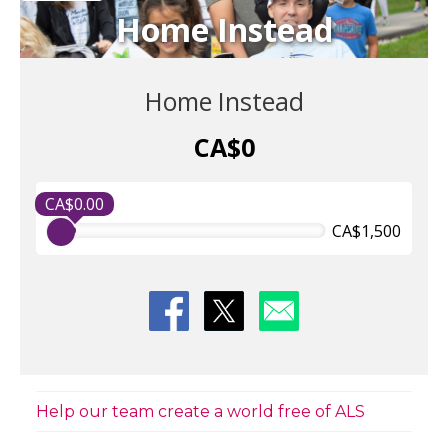
Home Instead
Home Instead
CA$0
CA$0.00
CA$1,500
Help our team create a world free of ALS