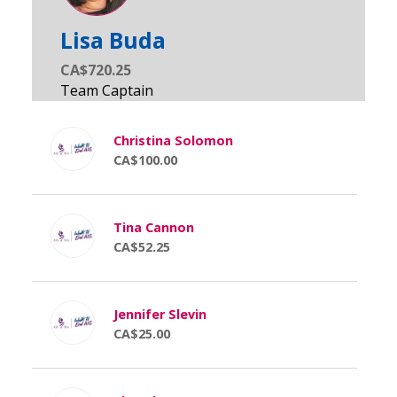
Lisa Buda
CA$720.25
Christina Solomon
CA$100.00
Tina Cannon
CA$52.25
Jennifer Slevin
CA$25.00