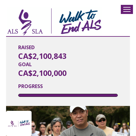
RAISED
CA$2,100,843
GOAL
CA$2,100,000
PROGRESS