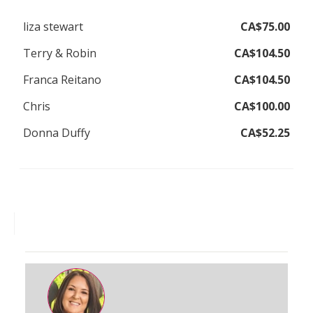
liza stewart
CA$75.00
Terry & Robin
CA$104.50
Franca Reitano
CA$104.50
Chris
CA$100.00
Donna Duffy
CA$52.25