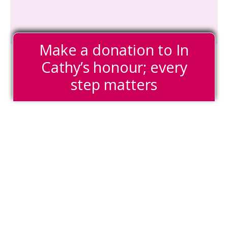
Make a donation to In
Cathy’s honour; every
step matters