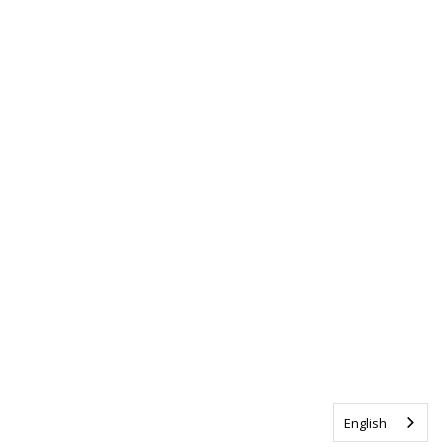
English