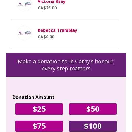
Victoria Gray
CA$25.00
Rebecca Tremblay
CA$0.00
Make a donation to In Cathy’s honour;
every step matters
Donation Amount
Yo
$25
$50
Fir
$75
$100