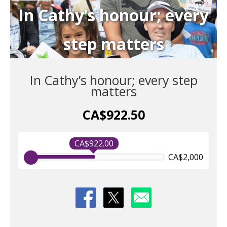
In Cathy’s honour; every
step matters
In Cathy’s honour; every step
matters
CA$922.50
CA$922.00
CA$2,000