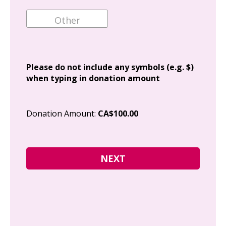
Ema
Add
Please do not include any symbols (e.g. $)
when typing in donation amount
Cit
Donation Amount:
CA$100.00
Pos