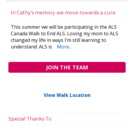
In Cathy’s memory we move towards a cure
This summer we will be participating in the ALS
Canada Walk to End ALS. Losing my mom to ALS
changed my life in ways I’m still learning to
understand. ALS is
More...
JOIN THE TEAM
View Walk Location
Special Thanks To