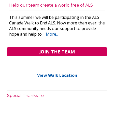
Help our team create a world free of ALS
This summer we will be participating in the ALS
Canada Walk to End ALS. Now more than ever, the
ALS community needs our support to provide
hope and help to
More...
JOIN THE TEAM
View Walk Location
Special Thanks To