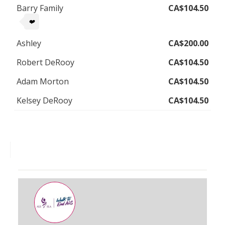
Barry Family
CA$104.50
❤️
Ashley
CA$200.00
Robert DeRooy
CA$104.50
Adam Morton
CA$104.50
Kelsey DeRooy
CA$104.50