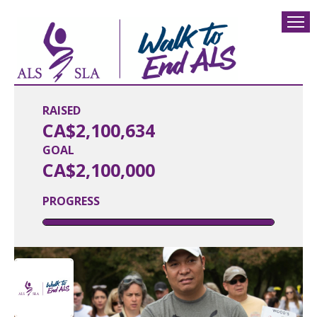
RAISED
CA$2,100,634
GOAL
CA$2,100,000
PROGRESS