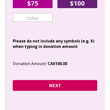
$75
$100
Ema
Add
Please do not include any symbols (e.g. $)
when typing in donation amount
Cit
Donation Amount:
CA$100.00
Pos