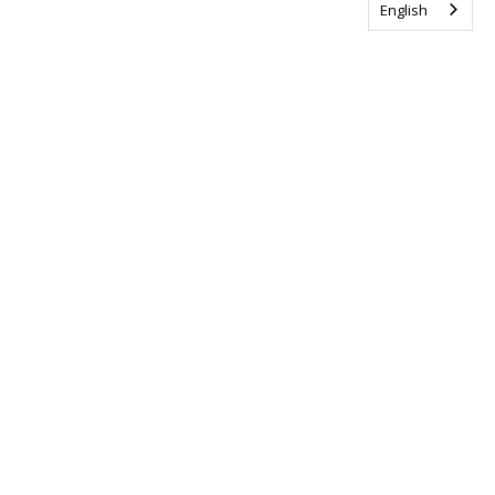
English
Tag us @ALSCanada
#WalkToEndALS