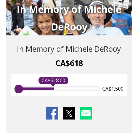
In Memory of Michele
DeRooy
In Memory of Michele DeRooy
CA$618
CA$618.00
CA$1,500