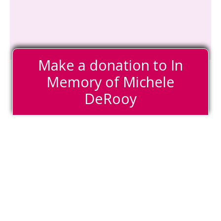
Make a donation to In
Memory of Michele
DeRooy