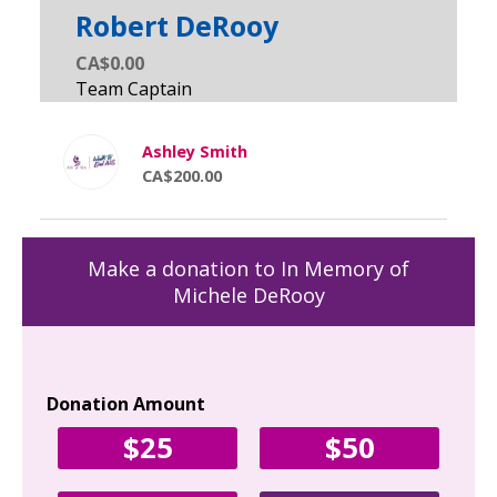
Robert DeRooy
CA$0.00
Ashley Smith
CA$200.00
Make a donation to In Memory of
Michele DeRooy
Donation Amount
Yo
$25
$50
Fir