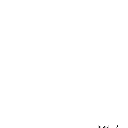
English