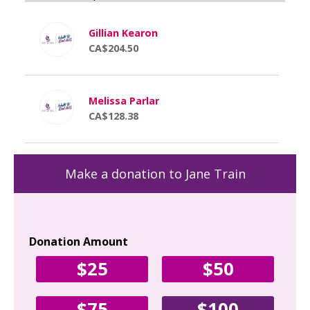
Gillian Kearon
CA$204.50
Melissa Parlar
CA$128.38
Make a donation to Jane Train
Donation Amount
Yo
$25
$50
Fir
$75
$100