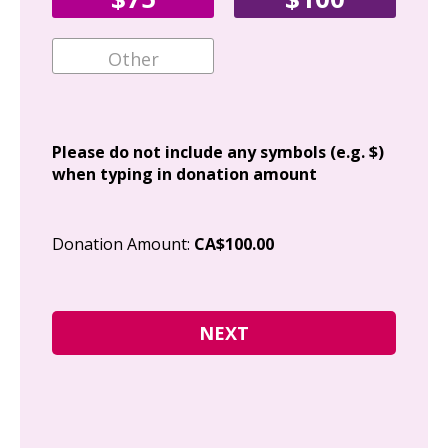
Ema
Add
Please do not include any symbols (e.g. $)
when typing in donation amount
Cit
Donation Amount:
CA$100.00
Pos