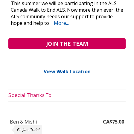
This summer we will be participating in the ALS
Canada Walk to End ALS. Now more than ever, the
ALS community needs our support to provide
hope and help to
More...
JOIN THE TEAM
View Walk Location
Special Thanks To
Ben & Mishi
CA$75.00
Go Jane Train!