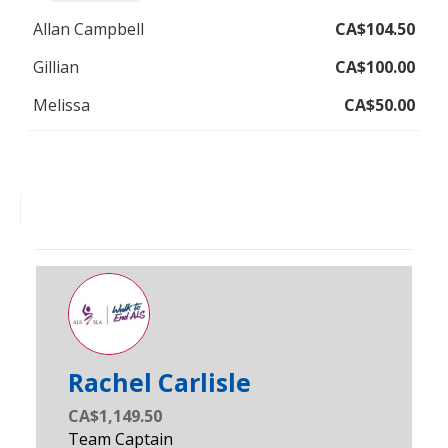
Allan Campbell
CA$104.50
Gillian
CA$100.00
Melissa
CA$50.00
Fatima Mohideen
Rachel Carlisle
CA$1,149.50