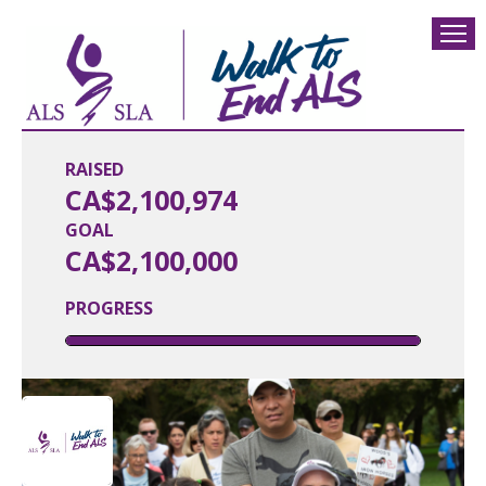
RAISED
CA$2,100,974
GOAL
CA$2,100,000
PROGRESS