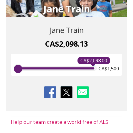
Jane Train
Jane Train
CA$2,098.13
CA$2,098.00
CA$1,500
Help our team create a world free of ALS