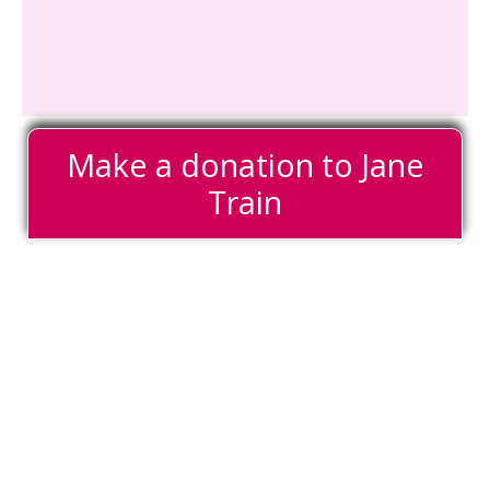
Make a donation to Jane
Train