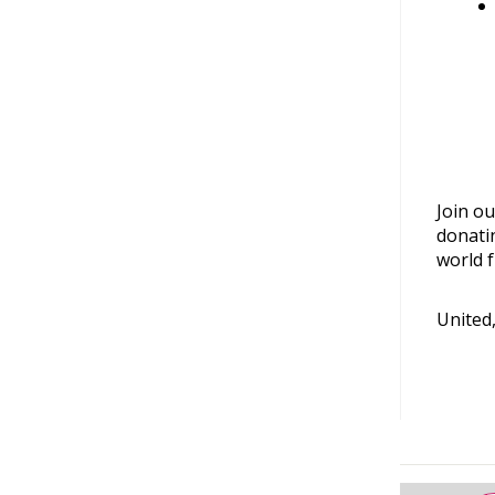
Join ou
donati
world f
United