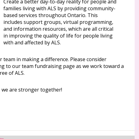
Create a better day-to-day reality for people and
families living with ALS by providing community-
based services throughout Ontario. This
includes support groups, virtual programming,
and information resources, which are all critical
in improving the quality of life for people living
with and affected by ALS.
r team in making a difference. Please consider
ng to our team fundraising page as we work toward a
ree of ALS.
, we are stronger together!