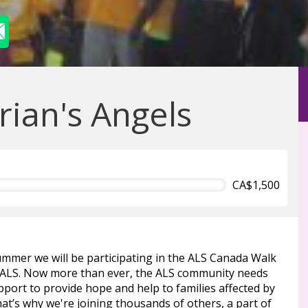
rian's Angels
CA$1,500
ummer we will be participating in the ALS Canada Walk
 ALS. Now more than ever, the ALS community needs
port to provide hope and help to families affected by
at’s why we're joining thousands of others, a part of