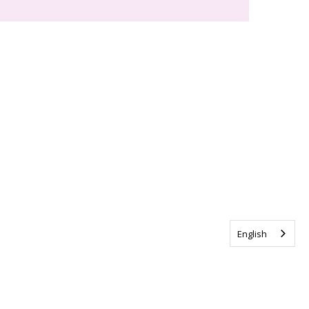
English