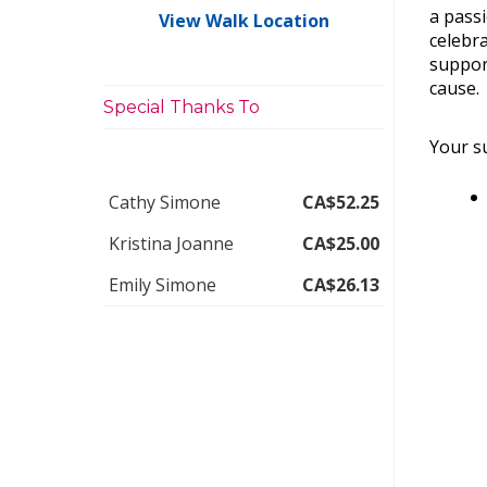
a pass
View Walk Location
celebra
suppor
cause.
Special Thanks To
Your su
Cathy Simone
CA$52.25
Kristina Joanne
CA$25.00
Emily Simone
CA$26.13