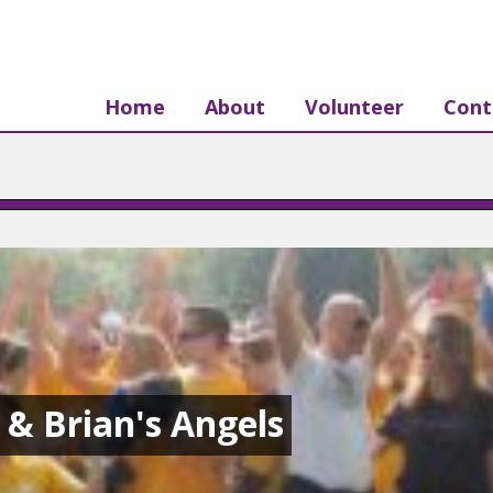
Home
About
Volunteer
Cont
s & Brian's Angels