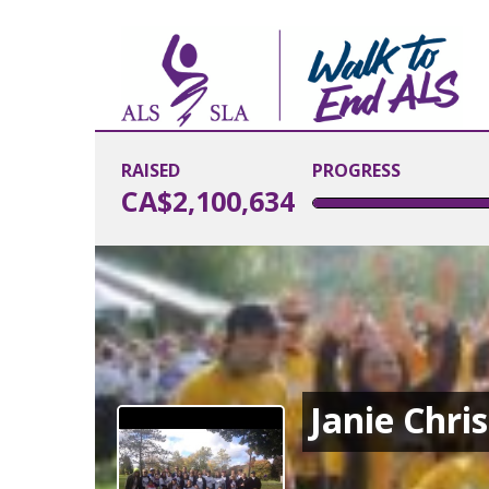
RAISED
PROGRESS
CA$2,100,634
Janie Chri