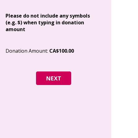
Address
Please do not include any symbols
(e.g. $) when typing in donation
amount
City
Donation Amount:
CA$100.00
Postal Code
I give permi
Canada to e
and how I c
world free o