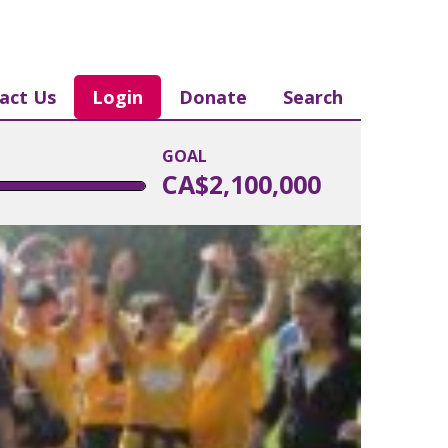
act Us
Login
Donate
Search
GOAL
CA$2,100,000