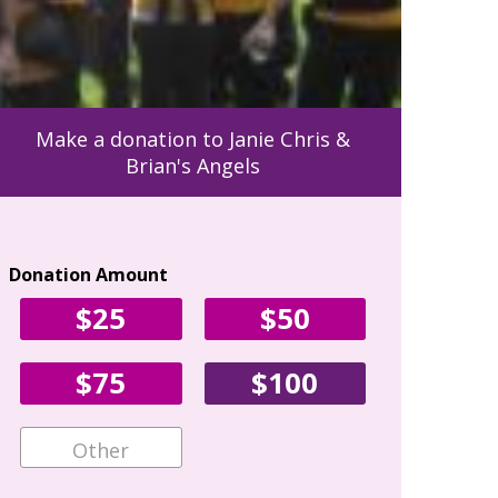
Make a donation to Janie Chris &
Brian's Angels
Donation Amount
Your Con
$25
$50
First Name
$75
$100
Email