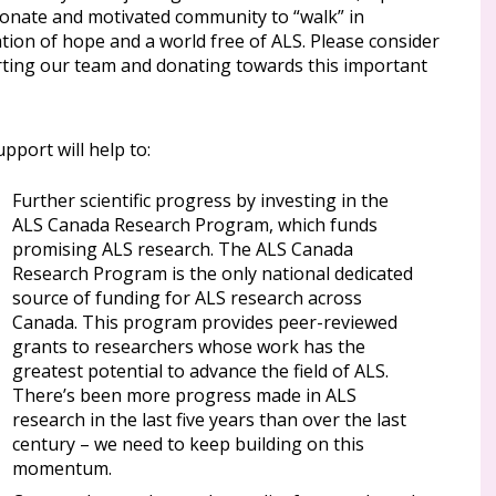
ionate and motivated community to “walk” in
tion of hope and a world free of ALS. Please consider
ting our team and donating towards this important
pport will help to:
Further scientific progress by investing in the
ALS Canada Research Program, which funds
promising ALS research. The ALS Canada
Research Program is the only national dedicated
source of funding for ALS research across
Canada. This program provides peer-reviewed
grants to researchers whose work has the
greatest potential to advance the field of ALS.
There’s been more progress made in ALS
research in the last five years than over the last
century – we need to keep building on this
momentum.