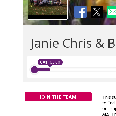
Janie Chris & B
CA$103.00
JOIN THE TEAM
This s
to End
our sup
ALS. Th