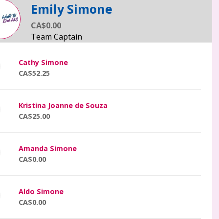
Emily Simone
CA$0.00
Cathy Simone
CA$52.25
Kristina Joanne de Souza
CA$25.00
Amanda Simone
CA$0.00
Aldo Simone
CA$0.00