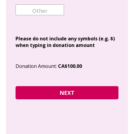
Ema
Add
Please do not include any symbols (e.g. $)
when typing in donation amount
Cit
Donation Amount:
CA$100.00
Pos
I g