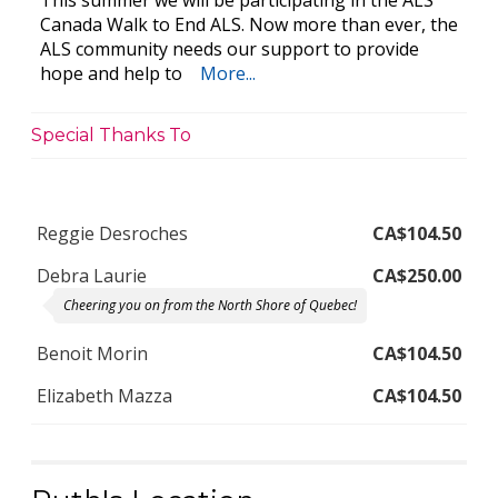
This summer we will be participating in the ALS
Canada Walk to End ALS. Now more than ever, the
ALS community needs our support to provide
hope and help to
More...
Special Thanks To
Reggie Desroches
CA$104.50
Debra Laurie
CA$250.00
Cheering you on from the North Shore of Quebec!
Benoit Morin
CA$104.50
Elizabeth Mazza
CA$104.50
Penny George
CA$261.25
Ruth Dugdale We are sending our love. So glad to have you in our
life Milford & Penny