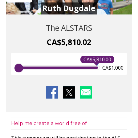
Ruth Dugdale
The ALSTARS
CA$5,810.02
CA$5,810.00
CA$1,000
Help me create a world free of