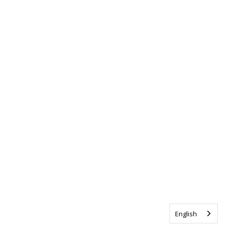
English