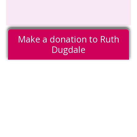
Make a donation to Ruth
Dugdale