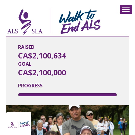
RAISED
CA$2,100,634
GOAL
CA$2,100,000
PROGRESS