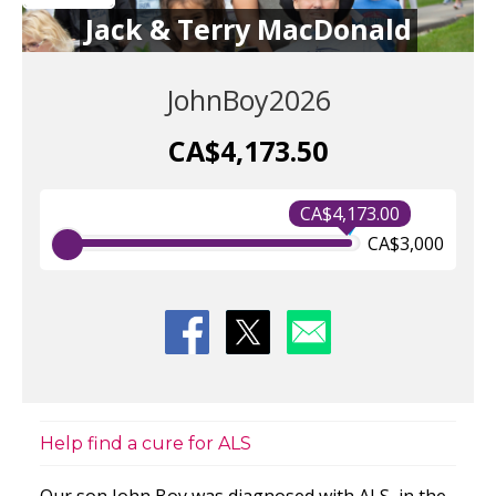
Jack & Terry MacDonald
JohnBoy2026
CA$4,173.50
CA$4,173.00
CA$3,000
Help find a cure for ALS