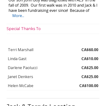
Our son John Boy was diagnosed with ALS in the
fall of 2009. Our first walk was in 2010 and Jack & I
have been fundraising ever since! Because of
More...
Special Thanks To
Terri Marshall
CA$60.00
Linda Gast
CA$10.00
Darlene Paolucci
CA$25.00
Janet Denkers
CA$25.00
Helen McCabe
CA$100.00