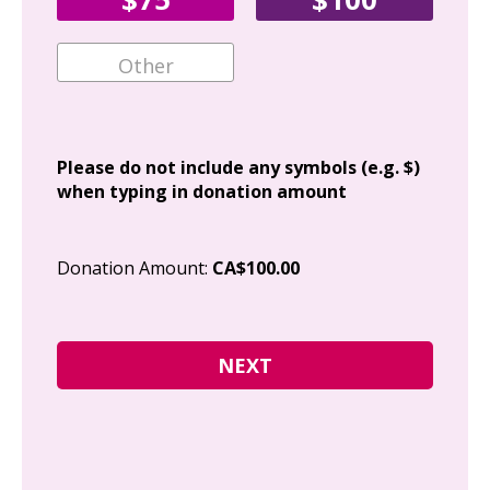
Ema
Add
Please do not include any symbols (e.g. $)
when typing in donation amount
Cit
Donation Amount:
CA$100.00
Pos