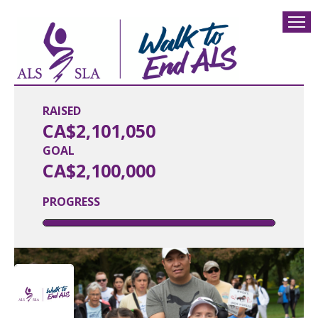
RAISED
CA$2,101,050
GOAL
CA$2,100,000
PROGRESS