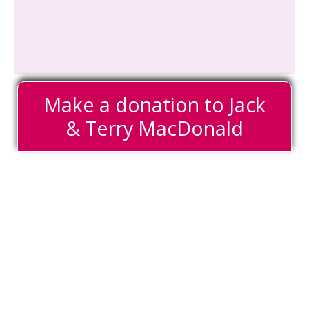
Make a donation to Jack
& Terry MacDonald