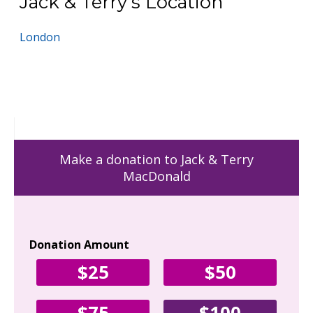
Jack & Terry's Location
London
Make a donation to Jack & Terry
MacDonald
Donation Amount
Yo
$25
$50
Fir
$75
$100