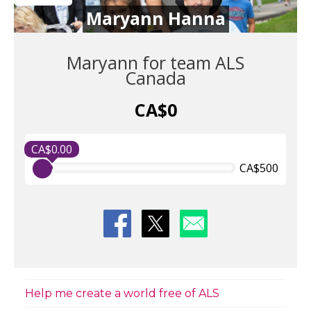
Maryann Hanna
Maryann for team ALS
Canada
CA$0
CA$0.00
CA$500
Help me create a world free of ALS