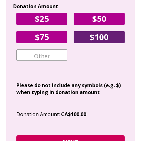
Donation Amount
Yo
$25
$50
Fir
$75
$100
Ema
Add
Please do not include any symbols (e.g. $)
when typing in donation amount
Cit
Donation Amount:
CA$100.00
Pos