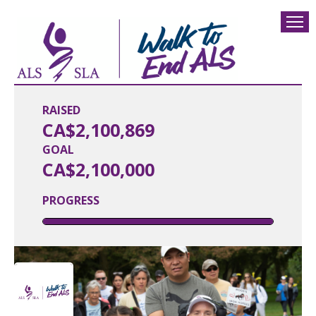
RAISED
CA$2,100,869
GOAL
CA$2,100,000
PROGRESS