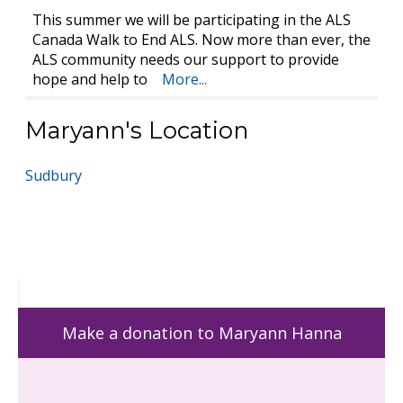
This summer we will be participating in the ALS
Canada Walk to End ALS. Now more than ever, the
ALS community needs our support to provide
hope and help to
More...
Maryann's Location
Sudbury
Make a donation to Maryann Hanna