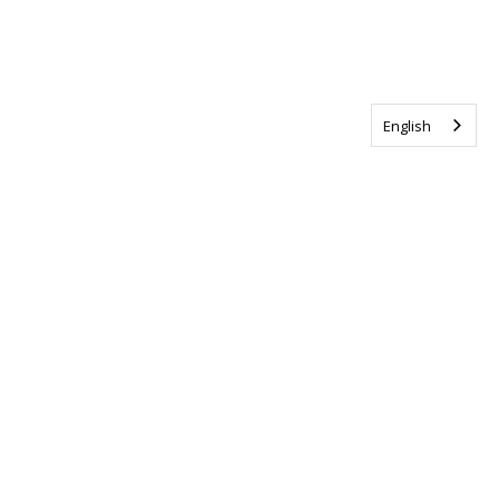
English
Tag us @ALSCanada
#WalkToEndALS