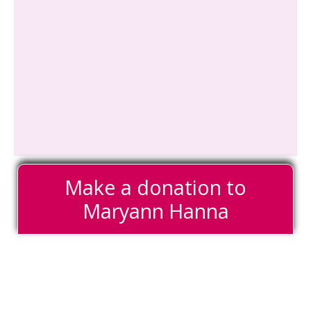
Make a donation to
Maryann Hanna