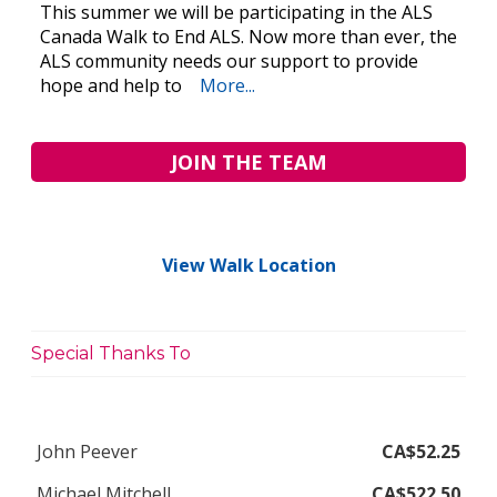
This summer we will be participating in the ALS
Canada Walk to End ALS. Now more than ever, the
ALS community needs our support to provide
hope and help to
More...
JOIN THE TEAM
View Walk Location
Special Thanks To
John Peever
CA$52.25
Michael Mitchell
CA$522.50