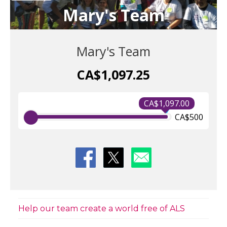
Mary's Team
Mary's Team
CA$1,097.25
CA$1,097.00
CA$500
Help our team create a world free of ALS