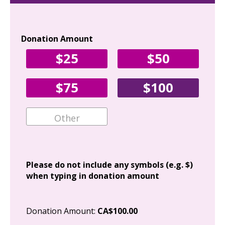
Donation Amount
Yo
$25
$50
Fir
$75
$100
Ema
Add
Please do not include any symbols (e.g. $)
when typing in donation amount
Cit
Donation Amount:
CA$100.00