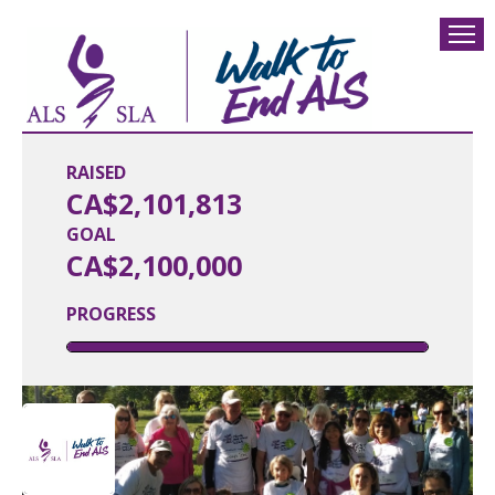
RAISED
CA$2,101,813
GOAL
CA$2,100,000
PROGRESS