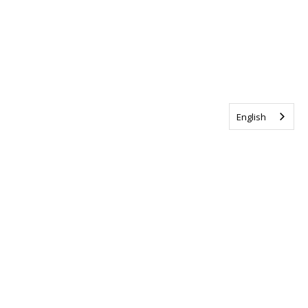
English
Tag us @ALSCanada