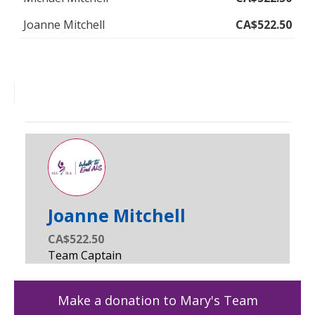
Joanne Mitchell
CA$522.50
Joanne Mitchell
CA$522.50
Make a donation to Mary's Team