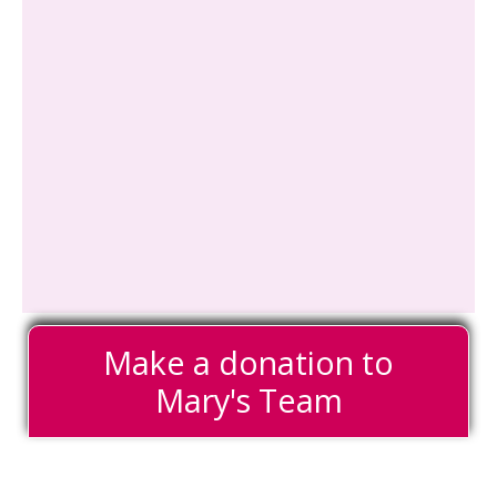
Make a donation to
Mary's Team