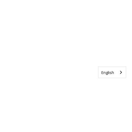
English