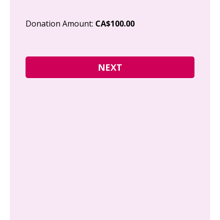
Cit
Donation Amount:
CA$100.00
Pos
I g
Can
how
fre
Y
N