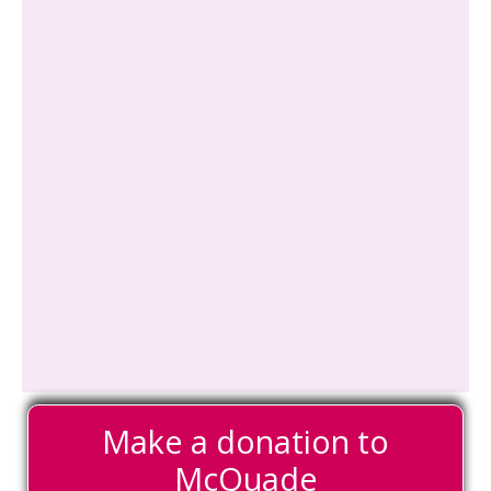
Make a donation to
McQuade