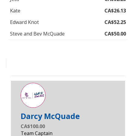
Kate
CA$26.13
Edward Knot
CA$52.25
Steve and Bev McQuade
CA$50.00
Darcy McQuade
CA$100.00