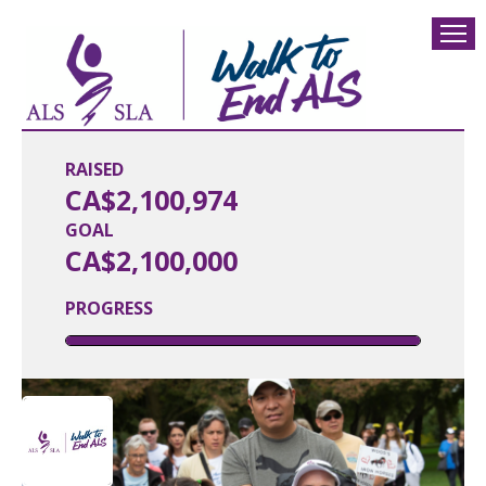
RAISED
CA$2,100,974
GOAL
CA$2,100,000
PROGRESS