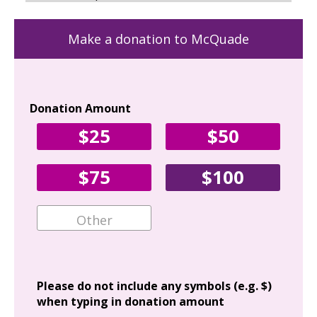
Make a donation to McQuade
Donation Amount
Yo
$25
$50
Fir
$75
$100
Ema
Add
Please do not include any symbols (e.g. $)
when typing in donation amount