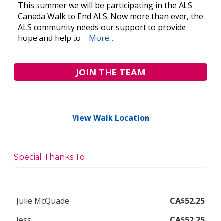
This summer we will be participating in the ALS
Canada Walk to End ALS. Now more than ever, the
ALS community needs our support to provide
hope and help to
More...
JOIN THE TEAM
View Walk Location
Special Thanks To
Julie McQuade
CA$52.25
Jess
CA$52.25