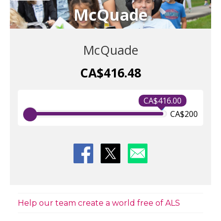
McQuade
McQuade
CA$416.48
CA$416.00
CA$200
Help our team create a world free of ALS