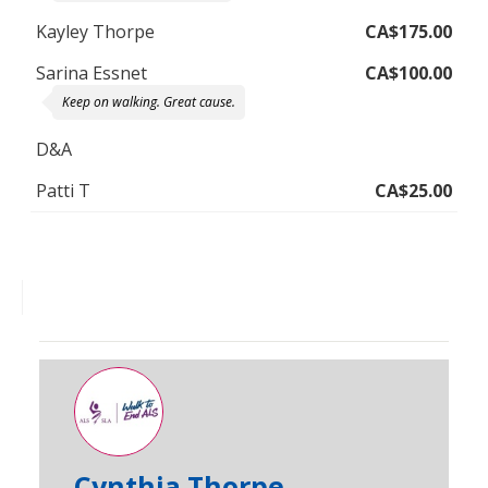
Kayley Thorpe
CA$175.00
Sarina Essnet
CA$100.00
Keep on walking. Great cause.
D&A
Patti T
CA$25.00
Cynthia Thorpe