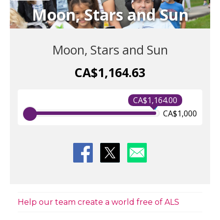
Moon, Stars and Sun
Moon, Stars and Sun
CA$1,164.63
CA$1,164.00
CA$1,000
Help our team create a world free of ALS