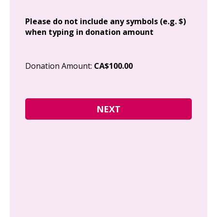
Add
Please do not include any symbols (e.g. $)
when typing in donation amount
Cit
Donation Amount:
CA$100.00
Pos
I g
Can
how
fre