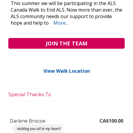
This summer we will be participating in the ALS
Canada Walk to End ALS. Now more than ever, the
ALS community needs our support to provide
hope and help to
More...
JOIN THE TEAM
View Walk Location
Special Thanks To
Darlene Briscoe
CA$100.00
Holding you all in my heart!