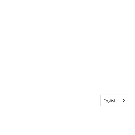
English