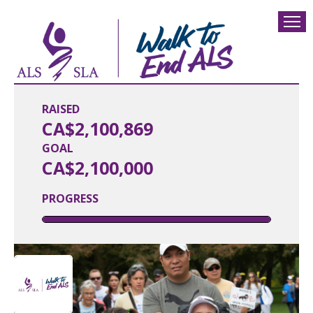
RAISED
CA$2,100,869
GOAL
CA$2,100,000
PROGRESS