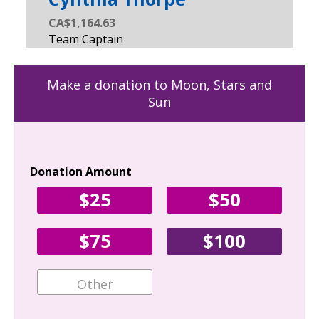
CA$1,164.63
Make a donation to Moon, Stars and
Sun
Donation Amount
Yo
$25
$50
Fir
$75
$100
Ema