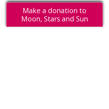
Make a donation to
Moon, Stars and Sun