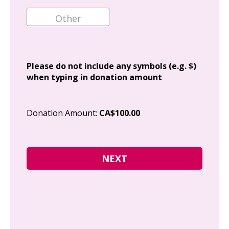
Ema
Add
Please do not include any symbols (e.g. $)
when typing in donation amount
Cit
Donation Amount:
CA$100.00
Pos
I g