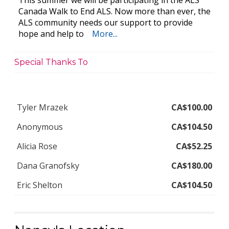
This summer we will be participating in the ALS
Canada Walk to End ALS. Now more than ever, the
ALS community needs our support to provide
hope and help to
More...
Special Thanks To
Tyler Mrazek
CA$100.00
Anonymous
CA$104.50
Alicia Rose
CA$52.25
Dana Granofsky
CA$180.00
Eric Shelton
CA$104.50