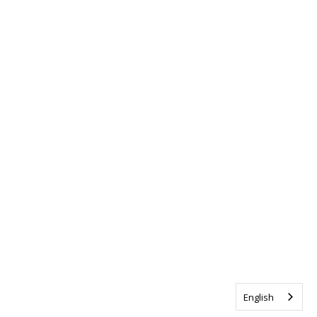
English