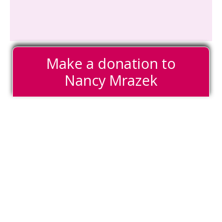
Make a donation to
Nancy Mrazek