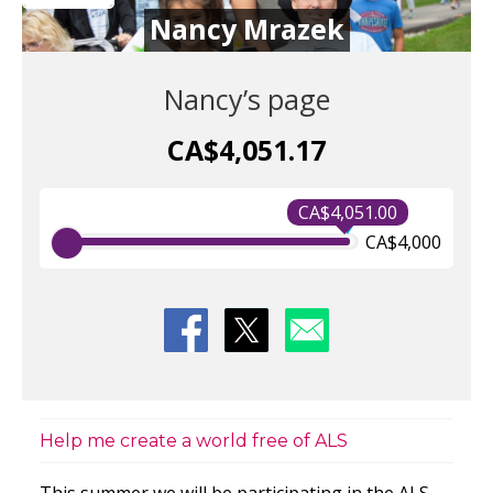
Nancy Mrazek
Nancy’s page
CA$4,051.17
CA$4,051.00
CA$4,000
Help me create a world free of ALS