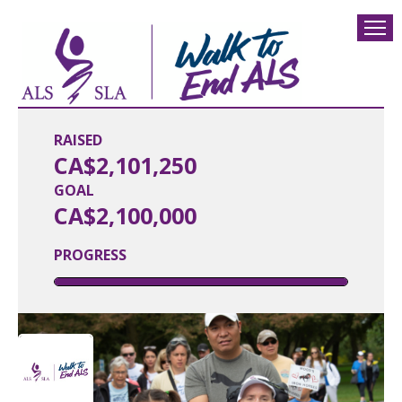
RAISED
CA$2,101,250
GOAL
CA$2,100,000
PROGRESS