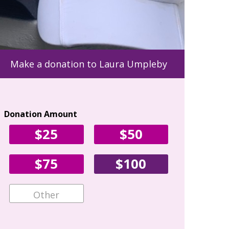
Make a donation to Laura Umpleby
Donation Amount
Your Con
$25
$50
First Name
$75
$100
Email