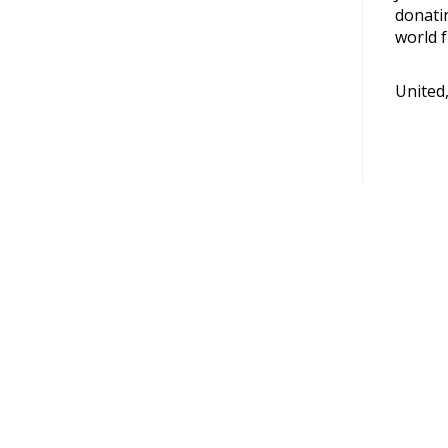
donati
world f
United