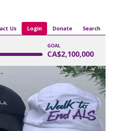
act Us
Login
Donate
Search
GOAL
CA$2,100,000