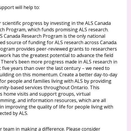
pport will help to:
 scientific progress by investing in the ALS Canada
ch Program, which funds promising ALS research.
S Canada Research Program is the only national
ted source of funding for ALS research across Canada.
rogram provides peer-reviewed grants to researchers
work has the greatest potential to advance the field
. There’s been more progress made in ALS research in
t five years than over the last century – we need to
uilding on this momentum. Create a better day-to-day
 for people and families living with ALS by providing
ity-based services throughout Ontario. This
s home visits and support groups, virtual
mming, and information resources, which are all
l in improving the quality of life for people living with
ected by ALS.
r team in making a difference. Please consider