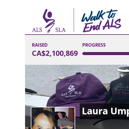
RAISED
PROGRESS
CA$2,100,869
Laura Um