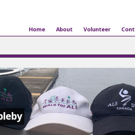
Home
About
Volunteer
Cont
pleby