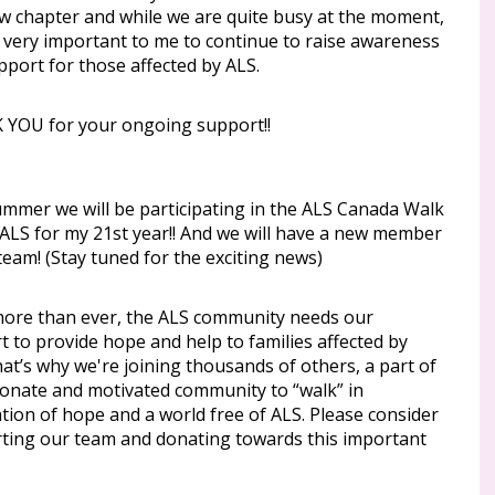
ew chapter and while we are quite busy at the moment,
ill very important to me to continue to raise awareness
pport for those affected by ALS.
YOU for your ongoing support!!
ummer we will be participating in the ALS Canada Walk
 ALS for my 21st year!! And we will have a new member
team! (Stay tuned for the exciting news)
re than ever, the ALS community needs our
 to provide hope and help to families affected by
at’s why we're joining thousands of others, a part of
ionate and motivated community to “walk” in
tion of hope and a world free of ALS. Please consider
ting our team and donating towards this important