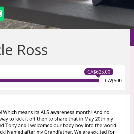
le Ross
CA$625.00
CA$500
ne! Which means its ALS awareness month!! And no
way to kick it off then to share that in May 20th my
d Tony and I welcomed our baby boy into the world-
ick! Named after my Grandfather. We are excited for