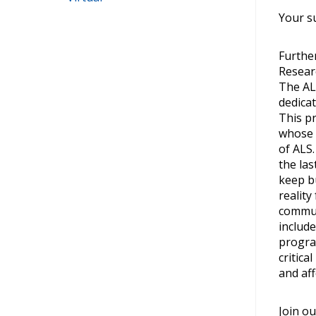
Your su
Further
Resear
The AL
dedica
This p
whose 
of ALS
the las
keep b
reality
commun
include
progra
critica
and aff
Join ou