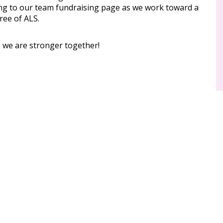
ng to our team fundraising page as we work toward a
ree of ALS.
, we are stronger together!