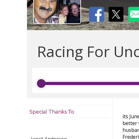
Racing For Unc
Special Thanks To
its Ju
better 
husban
Freder