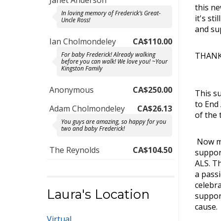
Janet Anderson
this n
In loving memory of Frederick’s Great-
it's st
Uncle Ross!
and su
Ian Cholmondeley
CA$110.00
THANK 
For baby Frederick! Already walking
before you can walk! We love you! ~Your
Kingston Family
Anonymous
CA$250.00
This s
to End
Adam Cholmondeley
CA$26.13
of the 
You guys are amazing, so happy for you
two and baby Frederick!
Now mo
The Reynolds
CA$104.50
support
ALS. Th
a pass
celebra
Laura's Location
suppor
cause.
Virtual