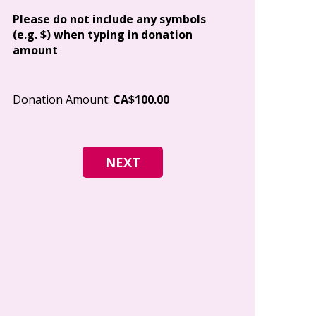
Address
Please do not include any symbols
(e.g. $) when typing in donation
amount
City
Donation Amount:
CA$100.00
Postal Code
I give permi
Canada to e
and how I c
world free o
any time.