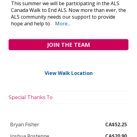
This summer we will be participating in the ALS
Canada Walk to End ALS. Now more than ever, the
ALS community needs our support to provide
hope and help to
More...
JOIN THE TEAM
View Walk Location
Special Thanks To
Bryan Fisher
CA$52.25
Joshua Rostenne
CA$20.90