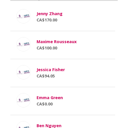
Jenny Zhang
CA$170.00
Maxime Rousseaux
CA$100.00
Jessica Fisher
CA$94.05
Emma Green
CA$0.00
Ben Nguyen