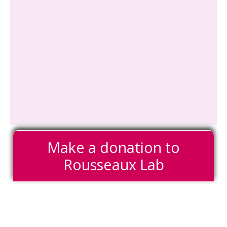
Make a donation to
Rousseaux Lab