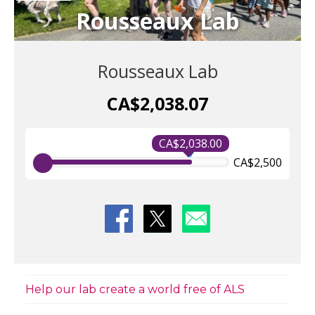
Rousseaux Lab
Rousseaux Lab
CA$2,038.07
CA$2,038.00
CA$2,500
Help our lab create a world free of ALS