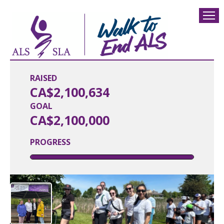
RAISED
CA$2,100,634
GOAL
CA$2,100,000
PROGRESS