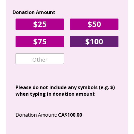
Donation Amount
Yo
$25
$50
Fir
$75
$100
Ema
Add
Please do not include any symbols (e.g. $)
when typing in donation amount
Cit
Donation Amount:
CA$100.00
Pos