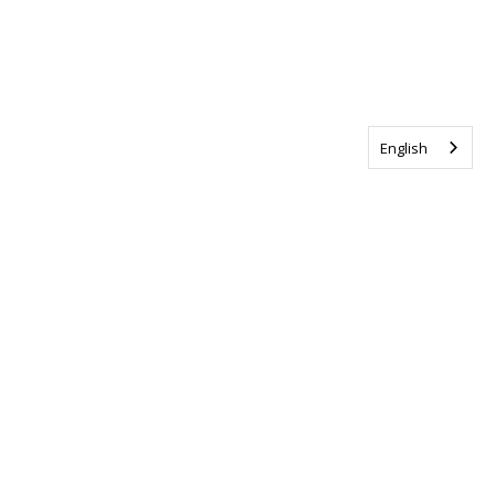
English
Tag us @ALSCanada
#WalkToEndALS