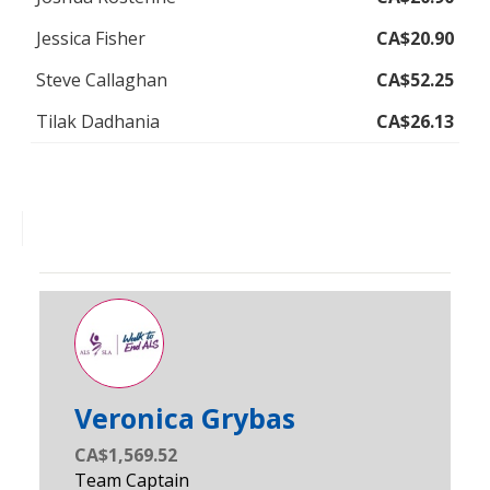
Jessica Fisher
CA$20.90
Steve Callaghan
CA$52.25
Tilak Dadhania
CA$26.13
Veronica Grybas
CA$1,569.52