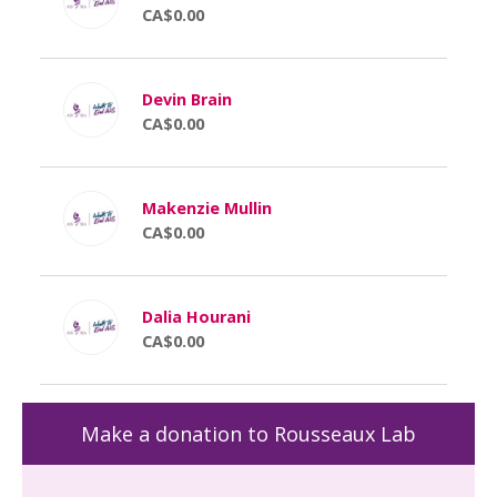
CA$0.00
Devin Brain
CA$0.00
Makenzie Mullin
CA$0.00
Dalia Hourani
CA$0.00
Make a donation to Rousseaux Lab