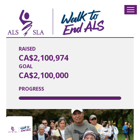
RAISED
CA$2,100,974
GOAL
CA$2,100,000
PROGRESS