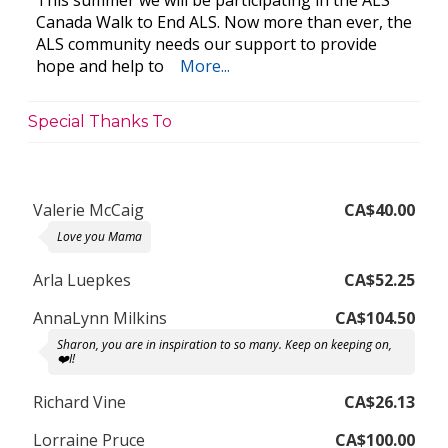
This summer we will be participating in the ALS
Canada Walk to End ALS. Now more than ever, the
ALS community needs our support to provide
hope and help to
More...
Special Thanks To
Valerie McCaig
CA$40.00
Love you Mama
Arla Luepkes
CA$52.25
AnnaLynn Milkins
CA$104.50
Sharon, you are in inspiration to so many. Keep on keeping on,
❤️I!
Richard Vine
CA$26.13
Lorraine Pruce
CA$100.00