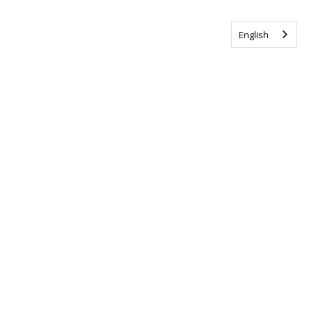
English
Tag us @ALSCanada
#WalkToEndALS