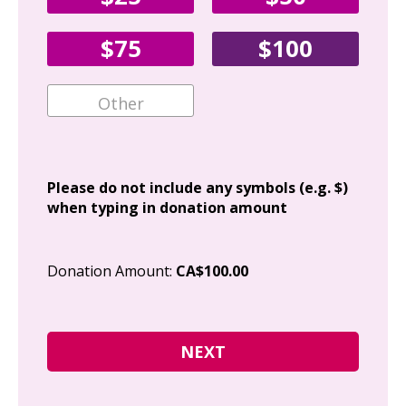
Fir
$75
$100
Ema
Add
Please do not include any symbols (e.g. $)
when typing in donation amount
Cit
Donation Amount:
CA$100.00
Pos