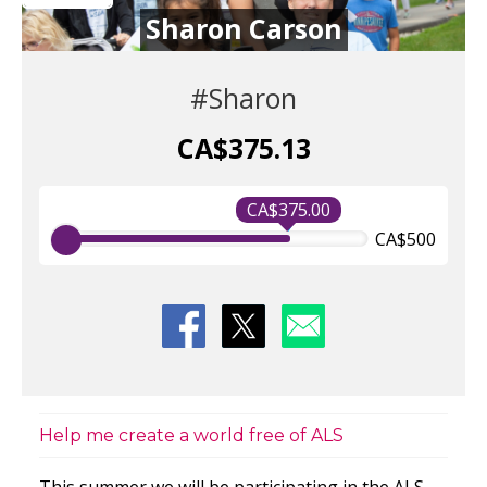
Sharon Carson
#Sharon
CA$375.13
CA$375.00
CA$500
Help me create a world free of ALS