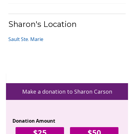
Sharon's Location
Sault Ste. Marie
Make a donation to Sharon Carson
Donation Amount
Yo
$25
$50