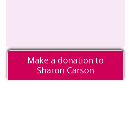
Make a donation to
Sharon Carson