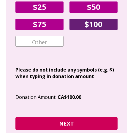
$25
$50
Fir
$75
$100
Ema
Add
Please do not include any symbols (e.g. $)
when typing in donation amount
Cit
Donation Amount:
CA$100.00
Pos