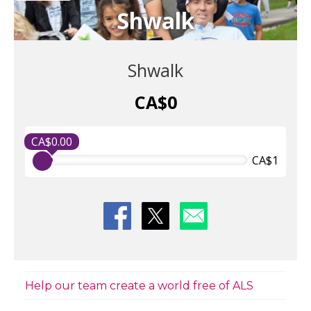
Shwalk
Shwalk
CA$0
CA$0.00
CA$1
Help our team create a world free of ALS