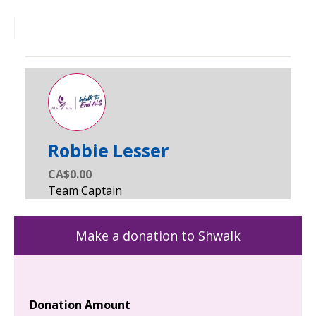
Robbie Lesser
CA$0.00
Make a donation to Shwalk
Donation Amount
Yo