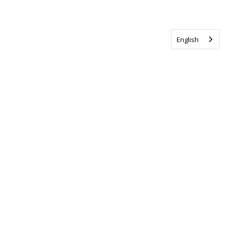
English
Tag us @ALSCanada
#WalkToEndALS