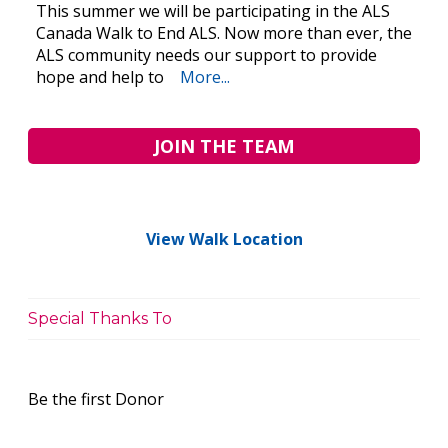
This summer we will be participating in the ALS
Canada Walk to End ALS. Now more than ever, the
ALS community needs our support to provide
hope and help to
More...
JOIN THE TEAM
View Walk Location
Special Thanks To
Be the first Donor