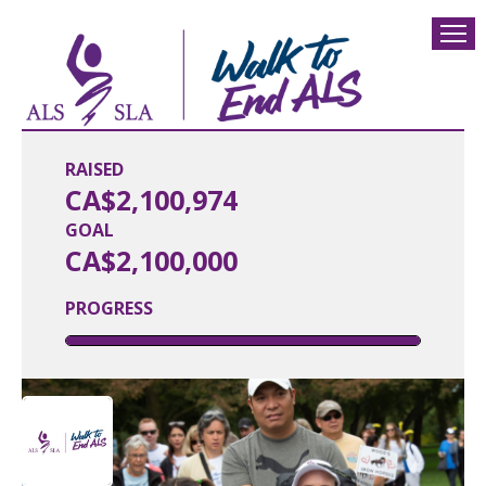
RAISED
CA$2,100,974
GOAL
CA$2,100,000
PROGRESS