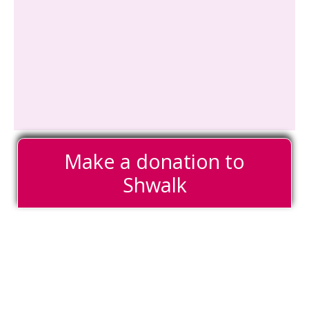
Make a donation to
Shwalk