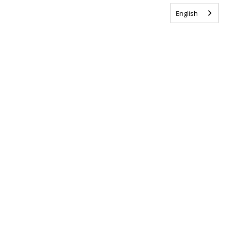
English
Tag us @ALSCanada
#WalkToEndALS