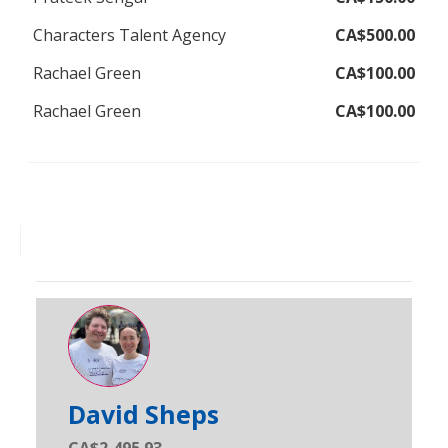
Characters Talent Agency
CA$500.00
Rachael Green
CA$100.00
Rachael Green
CA$100.00
David Sheps
CA$2,495.93