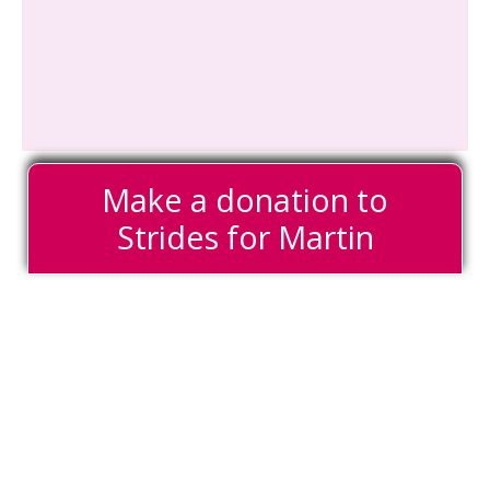
Make a donation to
Strides for Martin