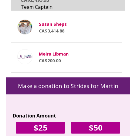
Susan Sheps
CA$3,414.88
Meira Libman
CA$200.00
Make a donation to Strides for Martin
Donation Amount
Yo
$25
$50