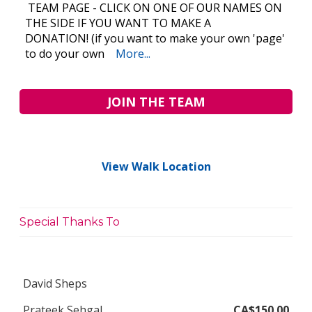
TEAM PAGE - CLICK ON ONE OF OUR NAMES ON
THE SIDE IF YOU WANT TO MAKE A
DONATION! (if you want to make your own 'page'
to do your own
More...
JOIN THE TEAM
View Walk Location
Special Thanks To
David Sheps
Prateek Sehgal
CA$150.00