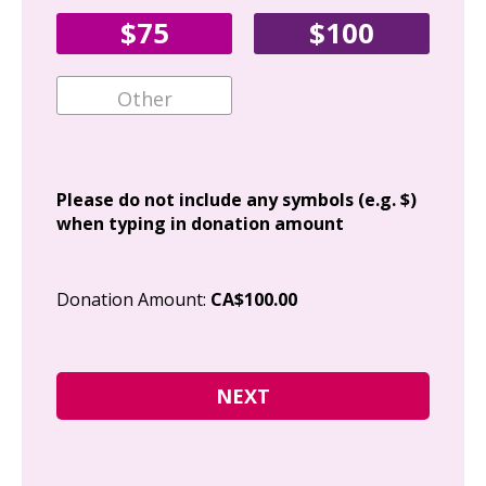
Fir
$75
$100
Ema
Add
Please do not include any symbols (e.g. $)
when typing in donation amount
Cit
Donation Amount:
CA$100.00
Pos