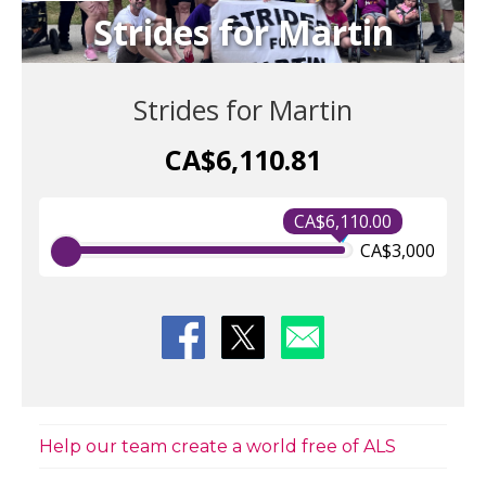
Strides for Martin
Strides for Martin
CA$6,110.81
CA$6,110.00
CA$3,000
Help our team create a world free of ALS