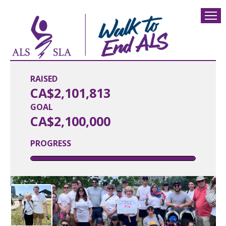
RAISED
CA$2,101,813
GOAL
CA$2,100,000
PROGRESS