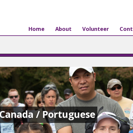
Home
About
Volunteer
Cont
Canada / Portuguese