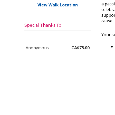
a pass
View Walk Location
celebra
suppor
cause.
Special Thanks To
Your su
Anonymous
CA$75.00