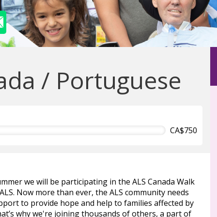
da / Portuguese
CA$750
ummer we will be participating in the ALS Canada Walk
 ALS. Now more than ever, the ALS community needs
port to provide hope and help to families affected by
at’s why we're joining thousands of others, a part of