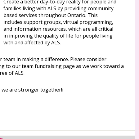
Create a better day-to-day reality for people and
families living with ALS by providing community-
based services throughout Ontario. This
includes support groups, virtual programming,
and information resources, which are all critical
in improving the quality of life for people living
with and affected by ALS.
r team in making a difference. Please consider
ng to our team fundraising page as we work toward a
ree of ALS.
 we are stronger together!i