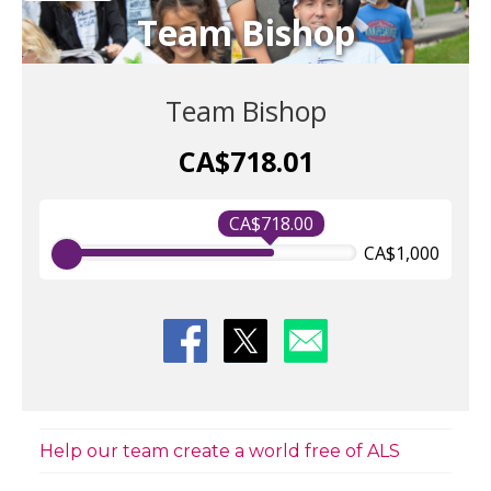
Team Bishop
Team Bishop
CA$718.01
CA$718.00
CA$1,000
Help our team create a world free of ALS