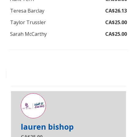
Teresa Barclay
CA$26.13
Taylor Trussler
CA$25.00
Sarah McCarthy
CA$25.00
lauren bishop
CA$25.00