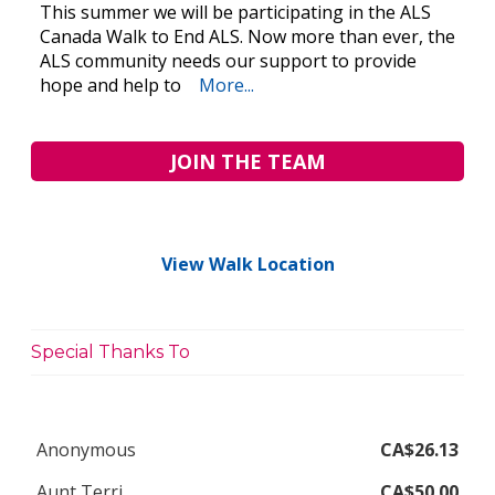
This summer we will be participating in the ALS
Canada Walk to End ALS. Now more than ever, the
ALS community needs our support to provide
hope and help to
More...
JOIN THE TEAM
View Walk Location
Special Thanks To
Anonymous
CA$26.13
Aunt Terri
CA$50.00