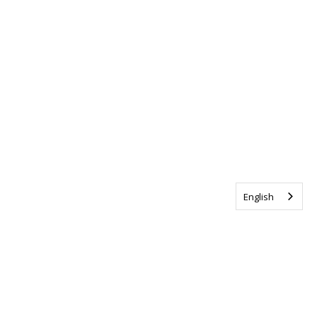
English