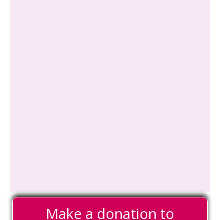
Make a donation to