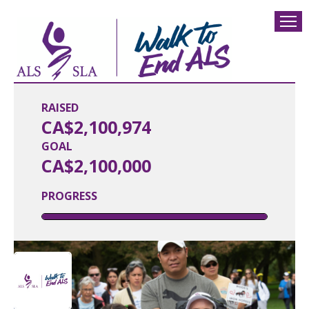
RAISED
CA$2,100,974
GOAL
CA$2,100,000
PROGRESS