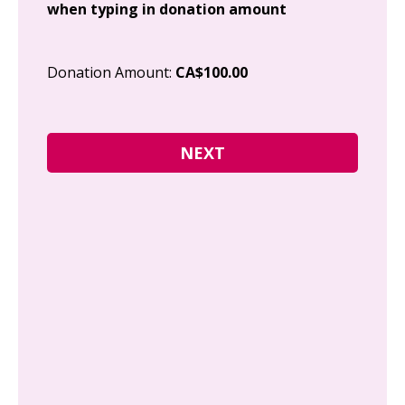
when typing in donation amount
Cit
Donation Amount:
CA$100.00
Pos
I g
Can
how
fre
Y
N