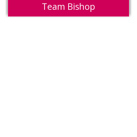
Team Bishop