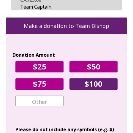
Make a donation to Team Bishop
Donation Amount
Yo
$25
$50
Fir
$75
$100
Ema
Add
Please do not include any symbols (e.g. $)