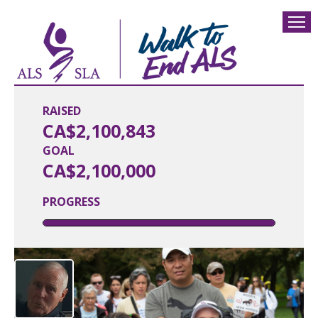
RAISED
CA$2,100,843
GOAL
CA$2,100,000
PROGRESS