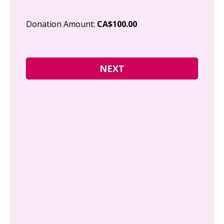
Cit
Donation Amount:
CA$100.00
Pos
I g
Can
how
fre
Y
N