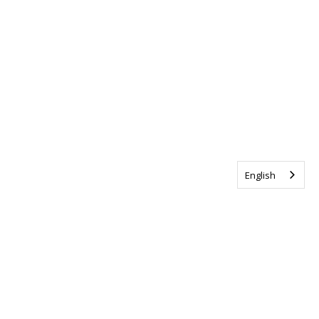
English