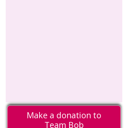
Make a donation to
Team Bob