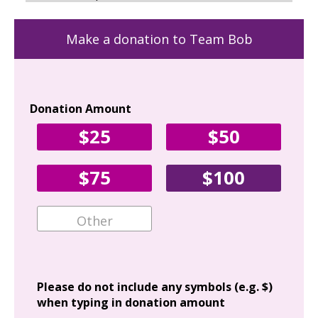
Make a donation to Team Bob
Donation Amount
Yo
$25
$50
Fir
$75
$100
Ema
Add
Please do not include any symbols (e.g. $)
when typing in donation amount