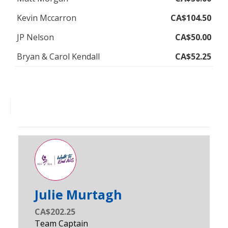
Kevin Mccarron
CA$104.50
JP Nelson
CA$50.00
Bryan & Carol Kendall
CA$52.25
Julie Murtagh
CA$202.25