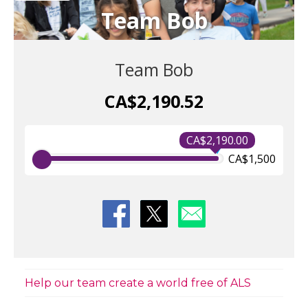
Team Bob
Team Bob
CA$2,190.52
CA$2,190.00
CA$1,500
Help our team create a world free of ALS