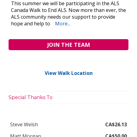
This summer we will be participating in the ALS
Canada Walk to End ALS. Now more than ever, the
ALS community needs our support to provide
hope and help to
More...
JOIN THE TEAM
View Walk Location
Special Thanks To
Steve Welsh
CA$26.13
Matt Morgan
CA$50.00