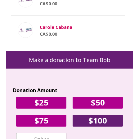
CA$0.00
Carole Cabana
CA$0.00
Make a donation to Team Bob
Donation Amount
Yo
$25
$50
Fir
$75
$100
Ema