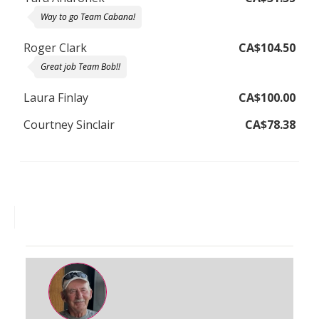
Way to go Team Cabana!
Roger Clark
CA$104.50
Great job Team Bob!!
Laura Finlay
CA$100.00
Courtney Sinclair
CA$78.38