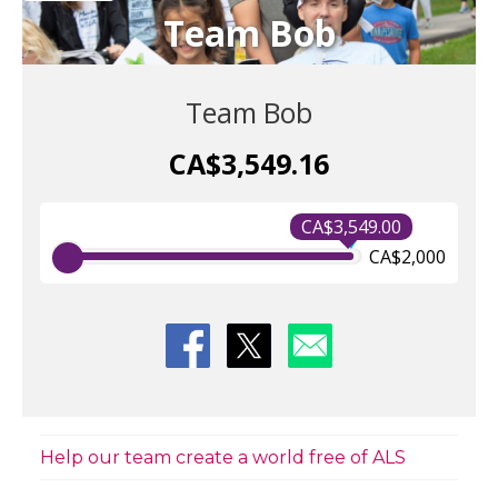
Team Bob
Team Bob
CA$3,549.16
CA$3,549.00
CA$2,000
Help our team create a world free of ALS