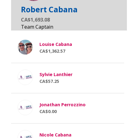
Robert Cabana
CA$1,693.08
Louise Cabana
CA$1,362.57
Sylvie Lanthier
CA$57.25
Jonathan Perrozzino
CA$0.00
Nicole Cabana