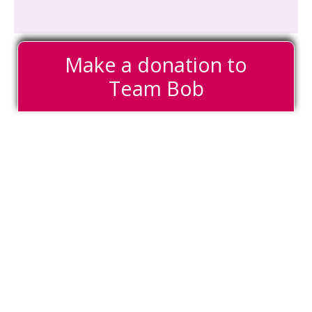
Make a donation to
Team Bob