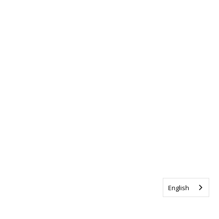
English