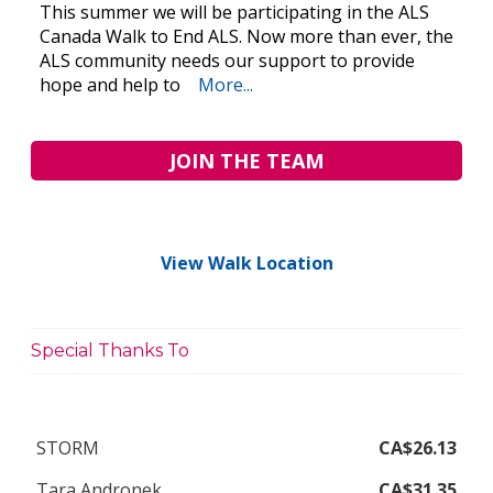
This summer we will be participating in the ALS
Canada Walk to End ALS. Now more than ever, the
ALS community needs our support to provide
hope and help to
More...
JOIN THE TEAM
View Walk Location
Special Thanks To
STORM
CA$26.13
Tara Andronek
CA$31.35