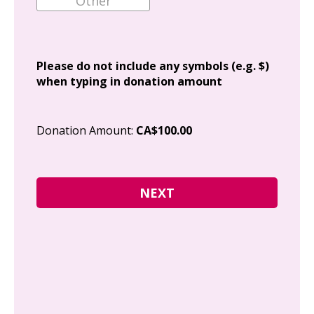
Add
Please do not include any symbols (e.g. $)
when typing in donation amount
Cit
Donation Amount:
CA$100.00
Pos
I g
Can