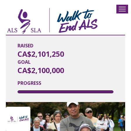
RAISED
CA$2,101,250
GOAL
CA$2,100,000
PROGRESS