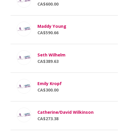
CA$600.00
Maddy Young
CA$590.66
Seth Wilhelm
CA$389.63
Emily Kropf
CA$300.00
Catherine/David Wilkinson
CA$273.38