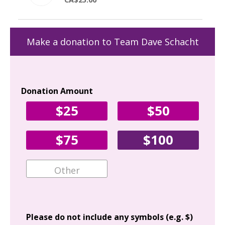
Make a donation to Team Dave Schacht
Donation Amount
Yo
$25
$50
Fir
$75
$100
Ema
Add
Please do not include any symbols (e.g. $)