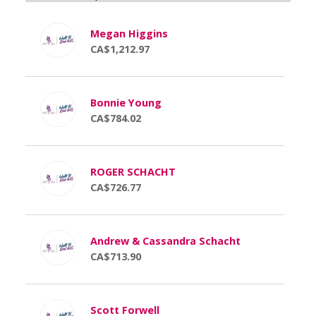
Megan Higgins
CA$1,212.97
Bonnie Young
CA$784.02
ROGER SCHACHT
CA$726.77
Andrew & Cassandra Schacht
CA$713.90
Scott Forwell