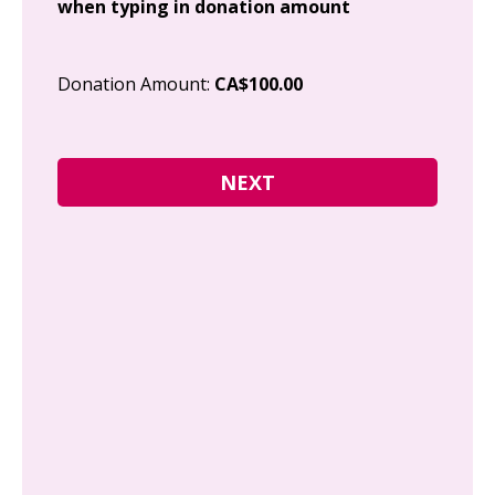
when typing in donation amount
Cit
Donation Amount:
CA$100.00
Pos
I g
Can
how
fre
Y
N