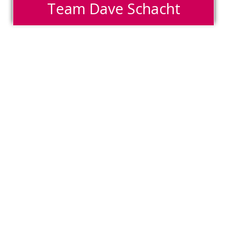
Team Dave Schacht