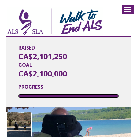
RAISED
CA$2,101,250
GOAL
CA$2,100,000
PROGRESS