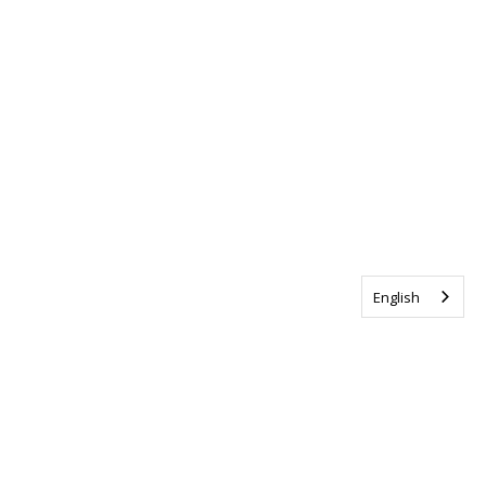
English