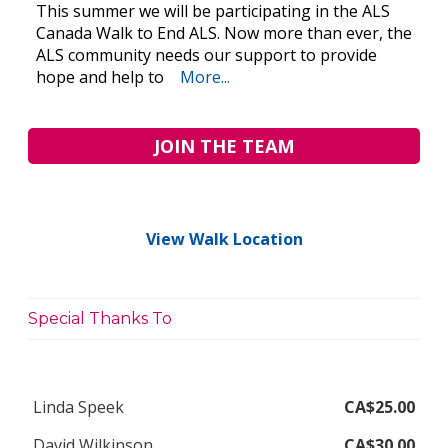
This summer we will be participating in the ALS
Canada Walk to End ALS. Now more than ever, the
ALS community needs our support to provide
hope and help to
More...
JOIN THE TEAM
View Walk Location
Special Thanks To
Linda Speek
CA$25.00
David Wilkinson
CA$30.00