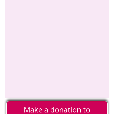
Make a donation to