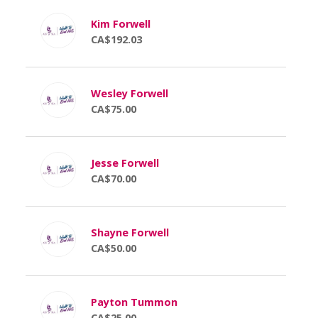
Kim Forwell
CA$192.03
Wesley Forwell
CA$75.00
Jesse Forwell
CA$70.00
Shayne Forwell
CA$50.00
Payton Tummon
CA$25.00