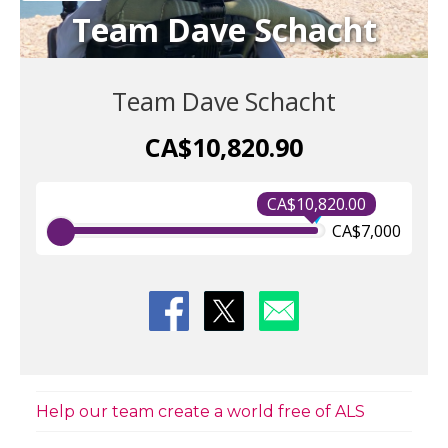
Team Dave Schacht
Team Dave Schacht
CA$10,820.90
CA$10,820.00
CA$7,000
Help our team create a world free of ALS