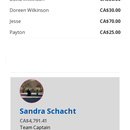
Doreen Wilkinson
CA$30.00
Jesse
CA$70.00
Payton
CA$25.00
Sandra Schacht
CA$4,791.41