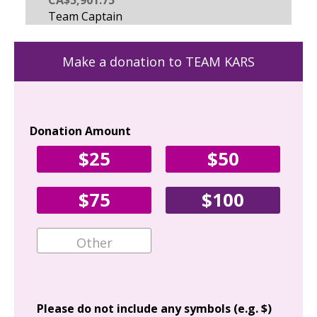
Make a donation to TEAM KARS
Donation Amount
Yo
$25
$50
Fir
$75
$100
Ema
Add
Please do not include any symbols (e.g. $)