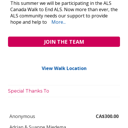
This summer we will be participating in the ALS
Canada Walk to End ALS. Now more than ever, the
ALS community needs our support to provide
hope and help to
More...
JOIN THE TEAM
View Walk Location
Special Thanks To
Anonymous
CA$300.00
Adrian & Suanne Miedema