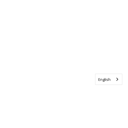
English