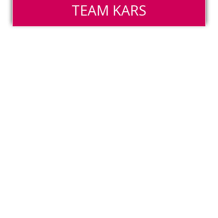
TEAM KARS