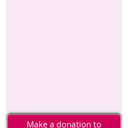
Make a donation to