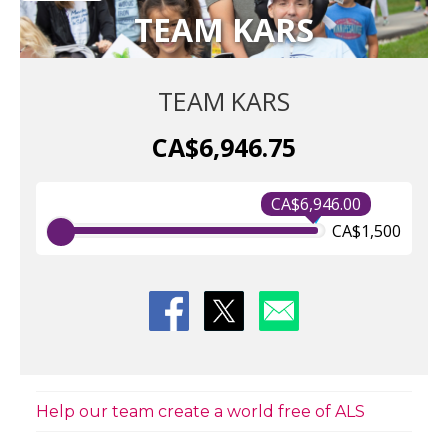
TEAM KARS
TEAM KARS
CA$6,946.75
CA$6,946.00
CA$1,500
Help our team create a world free of ALS