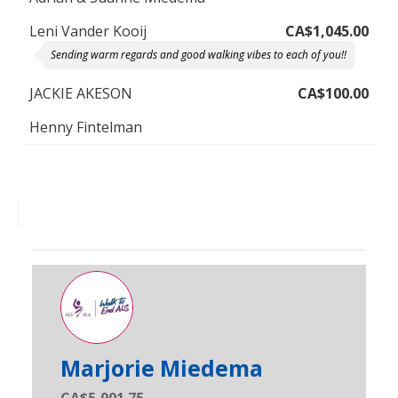
Leni Vander Kooij
CA$1,045.00
Sending warm regards and good walking vibes to each of you!!
JACKIE AKESON
CA$100.00
Henny Fintelman
Marjorie Miedema
CA$5,901.75