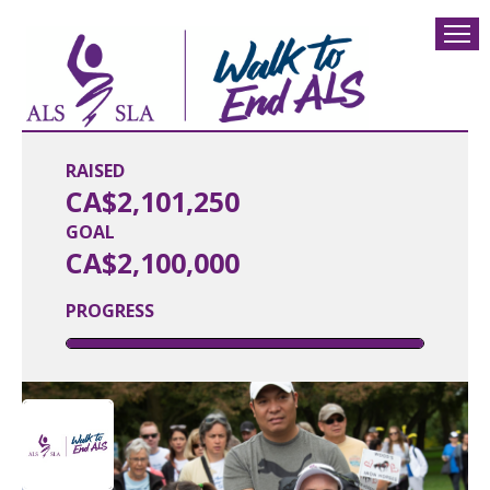
RAISED
CA$2,101,250
GOAL
CA$2,100,000
PROGRESS