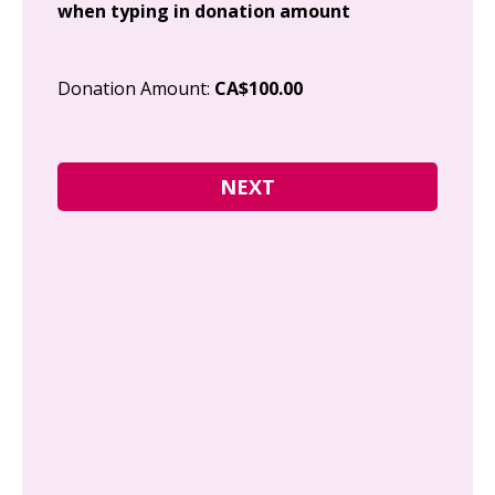
when typing in donation amount
Cit
Donation Amount:
CA$100.00
Pos
I g
Can
how
fre
Y
N