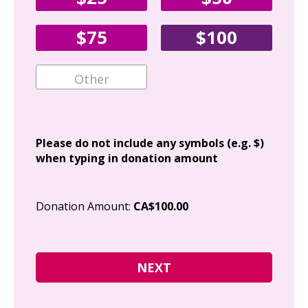
Fir
$75
$100
Ema
Add
Please do not include any symbols (e.g. $)
when typing in donation amount
Cit
Donation Amount:
CA$100.00
Pos