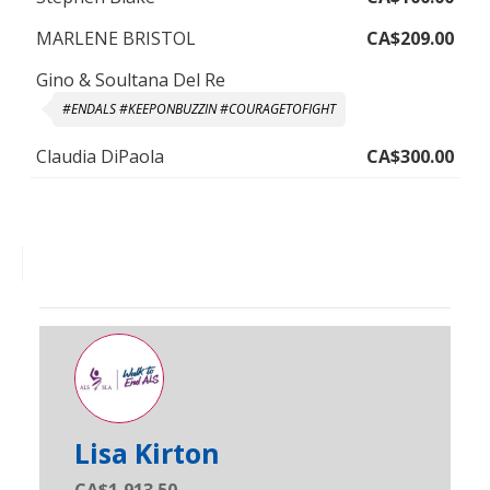
MARLENE BRISTOL
CA$209.00
Gino & Soultana Del Re
#ENDALS #KEEPONBUZZIN #COURAGETOFIGHT
Claudia DiPaola
CA$300.00
Lisa Kirton
CA$1,913.50