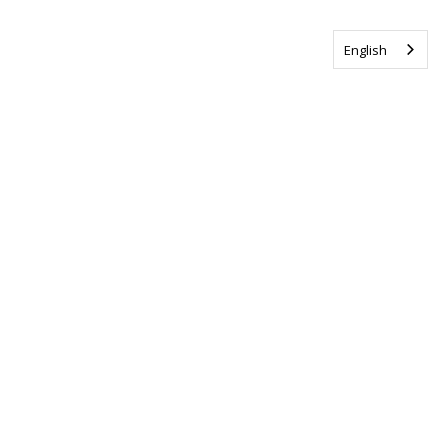
English
Tag us @ALSCanada
#WalkToEndALS