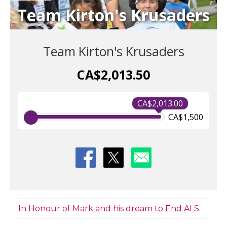
Team Kirton's Krusaders
Team Kirton's Krusaders
CA$2,013.50
CA$2,013.00
CA$1,500
In Honour of Mark and his dream to End ALS.