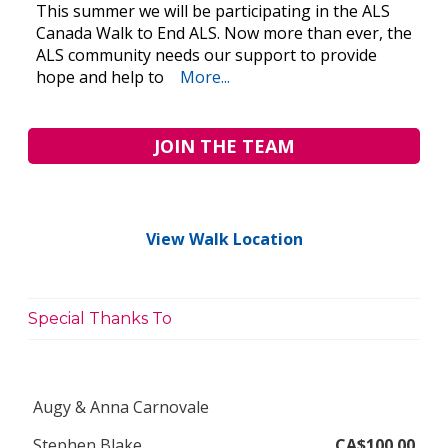
This summer we will be participating in the ALS
Canada Walk to End ALS. Now more than ever, the
ALS community needs our support to provide
hope and help to
More...
JOIN THE TEAM
View Walk Location
Special Thanks To
Augy & Anna Carnovale
Stephen Blake
CA$100.00