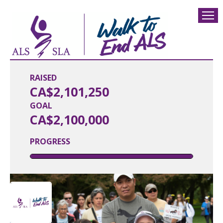
RAISED
CA$2,101,250
GOAL
CA$2,100,000
PROGRESS