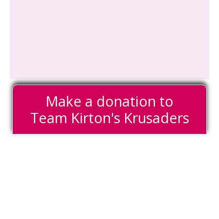
Make a donation to
Team Kirton's Krusaders