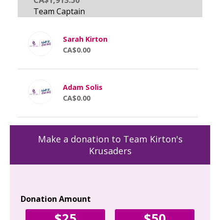
Sarah Kirton
CA$0.00
Adam Solis
CA$0.00
Make a donation to Team Kirton's
Krusaders
Donation Amount
Yo
$25
$50