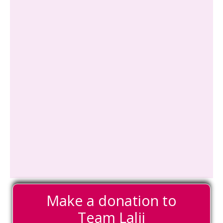
Make a donation to
Team Lalji