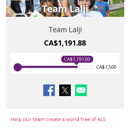
Team Lalji
Team Lalji
CA$1,191.88
CA$1,191.00
CA$1,500
Help our team create a world free of ALS