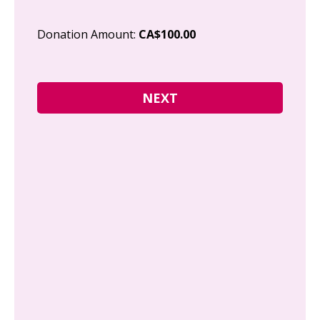
Cit
Donation Amount:
CA$100.00
Pos
I g
Can
how
fre
Y
N