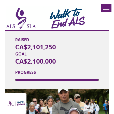
RAISED
CA$2,101,250
GOAL
CA$2,100,000
PROGRESS