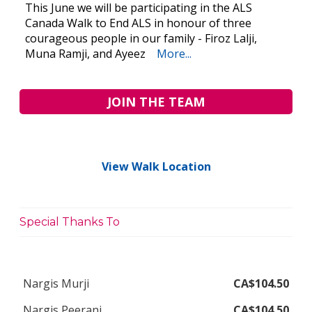
This June we will be participating in the ALS
Canada Walk to End ALS in honour of three
courageous people in our family - Firoz Lalji,
Muna Ramji, and Ayeez
More...
JOIN THE TEAM
View Walk Location
Special Thanks To
Nargis Murji
CA$104.50
Nargis Peerani
CA$104.50