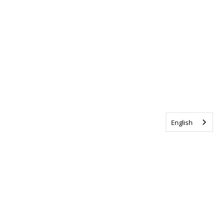
English