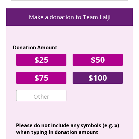
Make a donation to Team Lalji
Donation Amount
Yo
$25
$50
Fir
$75
$100
Ema
Add
Please do not include any symbols (e.g. $)
when typing in donation amount