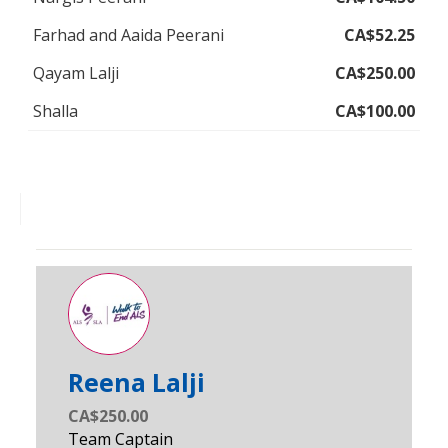
Farhad and Aaida Peerani
CA$52.25
Qayam Lalji
CA$250.00
Shalla
CA$100.00
Reena Lalji
CA$250.00