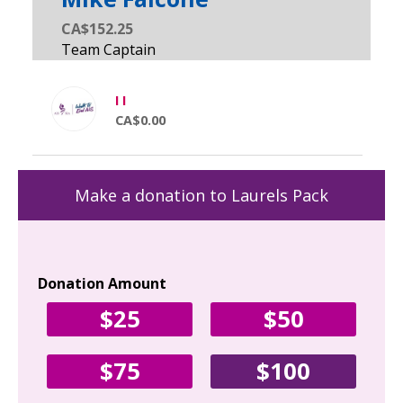
CA$152.25
I I
CA$0.00
Make a donation to Laurels Pack
Donation Amount
Yo
$25
$50
Fir
$75
$100