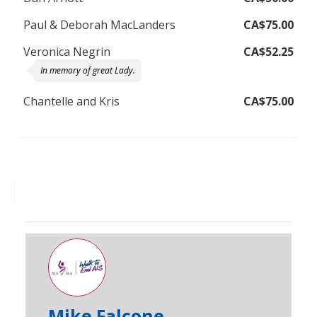
Paul & Deborah MacLanders
CA$75.00
Veronica Negrin
CA$52.25
In memory of great Lady.
Chantelle and Kris
CA$75.00
Mike Falcone