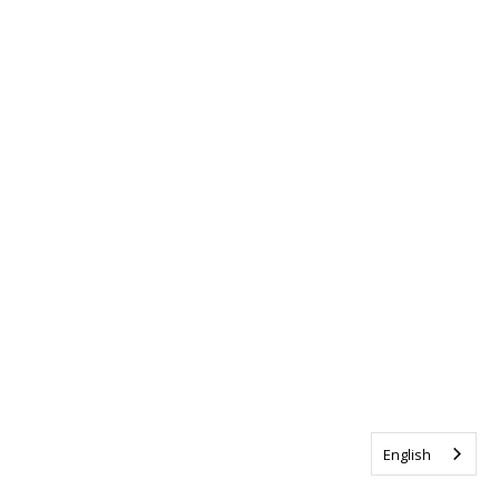
English