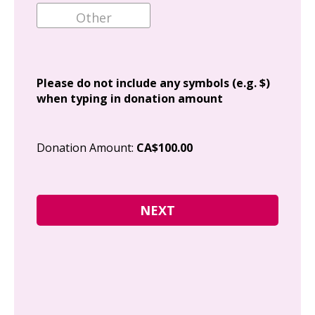
Ema
Add
Please do not include any symbols (e.g. $)
when typing in donation amount
Cit
Donation Amount:
CA$100.00
Pos
I g