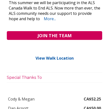
This summer we will be participating in the ALS
Canada Walk to End ALS. Now more than ever, the
ALS community needs our support to provide
hope and help to
More...
JOIN THE TEAM
View Walk Location
Special Thanks To
Cody & Megan
CA$52.25
Dan Arnott
CA$50.00