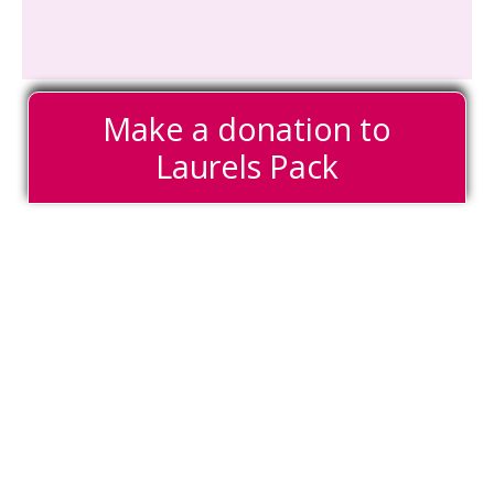
Make a donation to
Laurels Pack