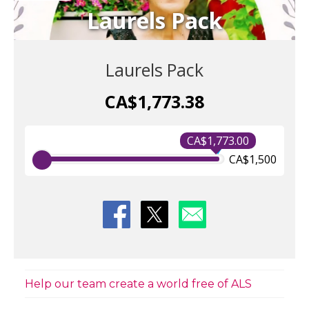
Laurels Pack
Laurels Pack
CA$1,773.38
CA$1,773.00
CA$1,500
Help our team create a world free of ALS