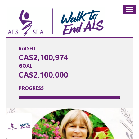
RAISED
CA$2,100,974
GOAL
CA$2,100,000
PROGRESS