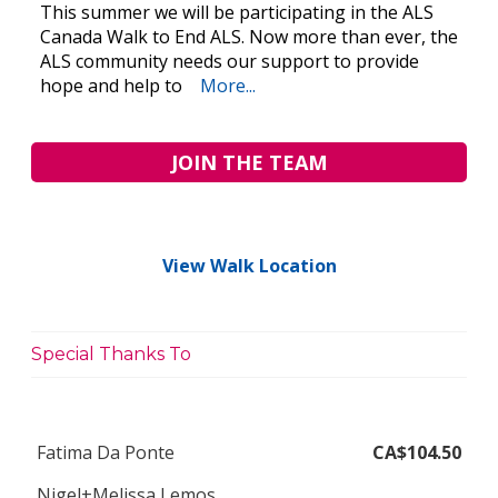
This summer we will be participating in the ALS
Canada Walk to End ALS. Now more than ever, the
ALS community needs our support to provide
hope and help to
More...
JOIN THE TEAM
View Walk Location
Special Thanks To
Fatima Da Ponte
CA$104.50
Nigel+Melissa Lemos