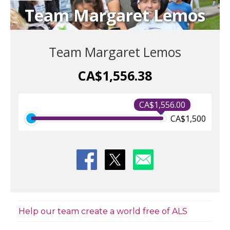
Team Margaret Lemos
Team Margaret Lemos
CA$1,556.38
CA$1,556.00
CA$1,500
Help our team create a world free of ALS