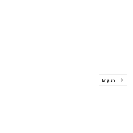
English