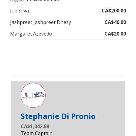
Joe Silva
CA$200.00
Jashpreet Jashpreet Dhesy
CA$40.00
Margaret Azevedo
CA$20.00
Stephanie Di Pronio
CA$1,042.88