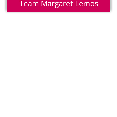
Team Margaret Lemos