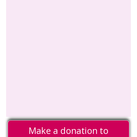
Make a donation to