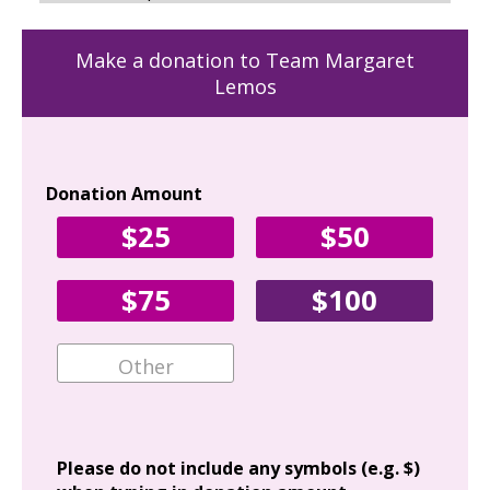
Make a donation to Team Margaret
Lemos
Donation Amount
Yo
$25
$50
Fir
$75
$100
Ema
Add
Please do not include any symbols (e.g. $)