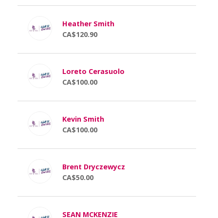
Heather Smith
CA$120.90
Loreto Cerasuolo
CA$100.00
Kevin Smith
CA$100.00
Brent Dryczewycz
CA$50.00
SEAN MCKENZIE