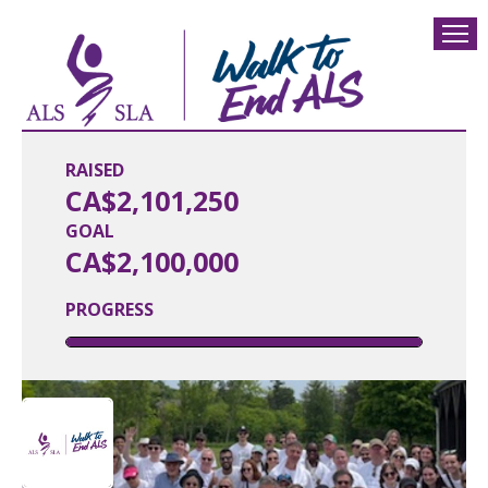
RAISED
CA$2,101,250
GOAL
CA$2,100,000
PROGRESS