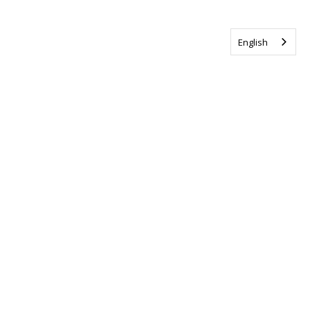
English
Tag us @ALSCanada
#WalkToEndALS