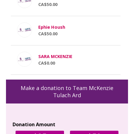
CA$50.00
Ephie Housh
CA$50.00
SARA MCKENZIE
CA$0.00
Make a donation to Team McKenzie
Tulach Ard
Donation Amount
Yo