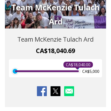
Team McKenzie Tulach
Ard
Team McKenzie Tulach Ard
CA$18,040.69
CA$18,040.00
CA$5,000