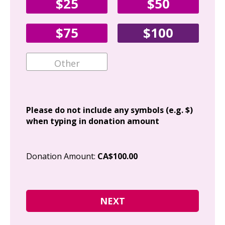
$25
$50
Fir
$75
$100
Ema
Add
Please do not include any symbols (e.g. $)
when typing in donation amount
Cit
Donation Amount:
CA$100.00
Pos