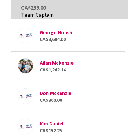
CA$259.00
George Housh
CA$3,604.00
Ailan McKenzie
CA$1,262.14
Don McKenzie
CA$300.00
Kim Daniel
CA$152.25