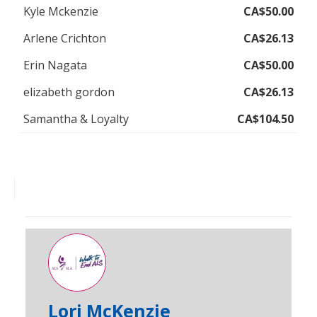
Kyle Mckenzie
CA$50.00
Arlene Crichton
CA$26.13
Erin Nagata
CA$50.00
elizabeth gordon
CA$26.13
Samantha & Loyalty
CA$104.50
Lori McKenzie