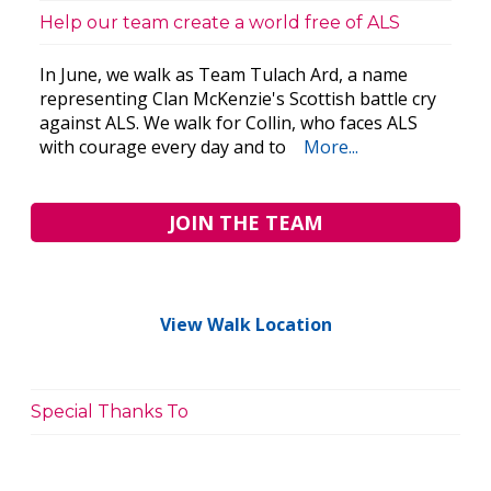
Help our team create a world free of ALS
In June, we walk as Team Tulach Ard, a name
representing Clan McKenzie's Scottish battle cry
against ALS. We walk for Collin, who faces ALS
with courage every day and to
More...
JOIN THE TEAM
View Walk Location
Special Thanks To