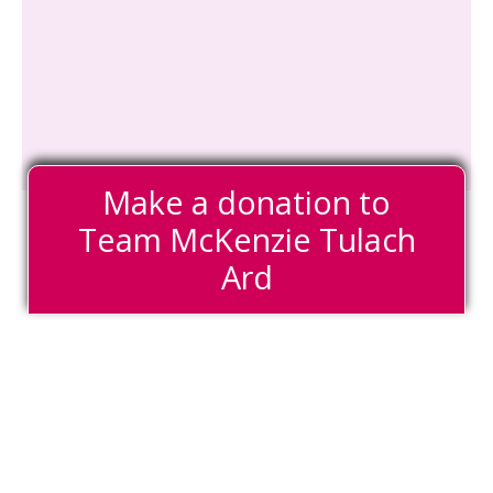
Make a donation to
Team McKenzie Tulach
Ard