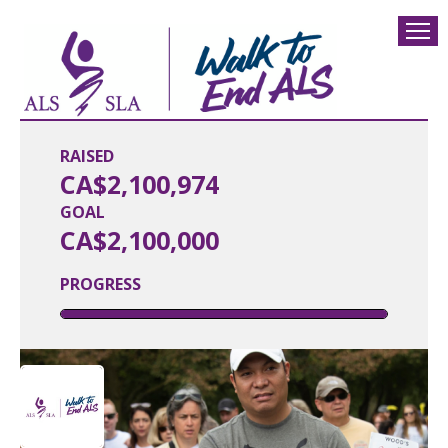
RAISED
CA$2,100,974
GOAL
CA$2,100,000
PROGRESS