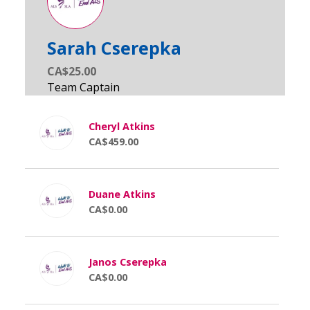
Sarah Cserepka
CA$25.00
Cheryl Atkins
CA$459.00
Duane Atkins
CA$0.00
Janos Cserepka
CA$0.00