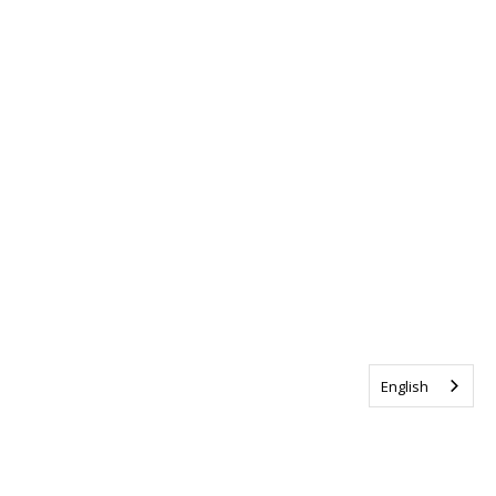
English