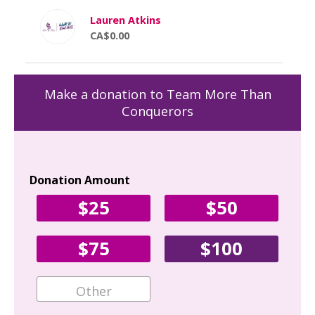
Lauren Atkins
CA$0.00
Make a donation to Team More Than
Conquerors
Donation Amount
Yo
$25
$50
Fir
$75
$100
Ema