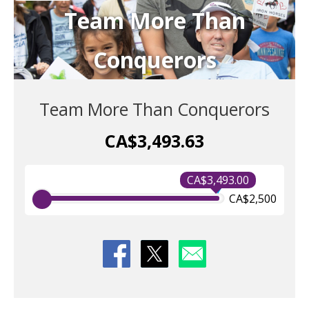
Team More Than
Conquerors
Team More Than Conquerors
CA$3,493.63
CA$3,493.00
CA$2,500