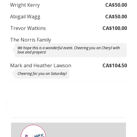
Wright Kerry
CA$50.00
Abigail Wagg
CA$50.00
Trevor Watkins
CA$100.00
The Norris Family
We hope this is a wonderful event. Cheering you on Cheryl with
love and prayers!
Mark and Heather Lawson
CA$104.50
Cheering for you on Saturday!