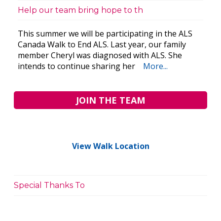
Help our team bring hope to th
This summer we will be participating in the ALS
Canada Walk to End ALS. Last year, our family
member Cheryl was diagnosed with ALS. She
intends to continue sharing her
More...
JOIN THE TEAM
View Walk Location
Special Thanks To