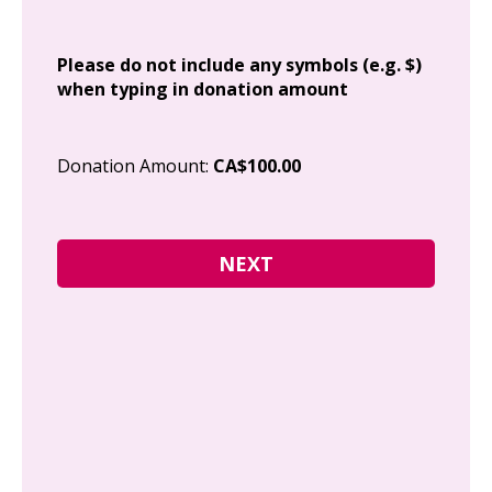
Add
Please do not include any symbols (e.g. $)
when typing in donation amount
Cit
Donation Amount:
CA$100.00
Pos
I g
Can
how
fre