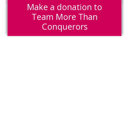
Make a donation to
Team More Than
Conquerors