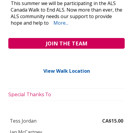
This summer we will be participating in the ALS
Canada Walk to End ALS. Now more than ever, the
ALS community needs our support to provide
hope and help to
More...
JOIN THE TEAM
View Walk Location
Special Thanks To
Tess Jordan
CA$15.00
Jan McCartney