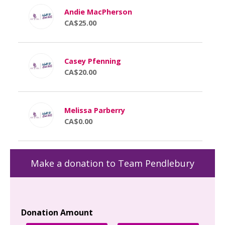
Andie MacPherson
CA$25.00
Casey Pfenning
CA$20.00
Melissa Parberry
CA$0.00
Make a donation to Team Pendlebury
Donation Amount
Yo