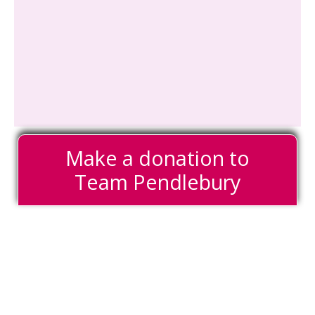
Make a donation to
Team Pendlebury