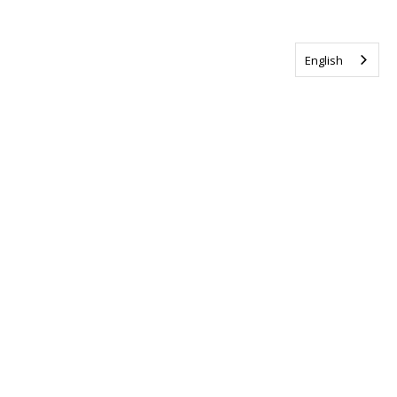
English
Tag us @ALSCanada
#WalkToEndALS