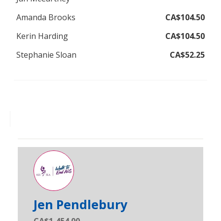
Amanda Brooks
CA$104.50
Kerin Harding
CA$104.50
Stephanie Sloan
CA$52.25
Jen Pendlebury
CA$1,454.00