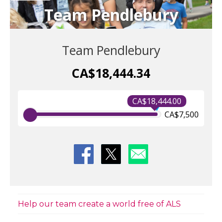
Team Pendlebury
Team Pendlebury
CA$18,444.34
CA$18,444.00
CA$7,500
Help our team create a world free of ALS