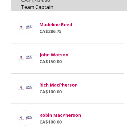
Madeline Reed
CA$286.75
John Watson
CA$150.00
Rich MacPherson
CA$100.00
Robin MacPherson
CA$100.00