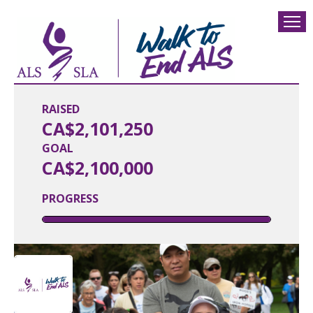
RAISED
CA$2,101,250
GOAL
CA$2,100,000
PROGRESS