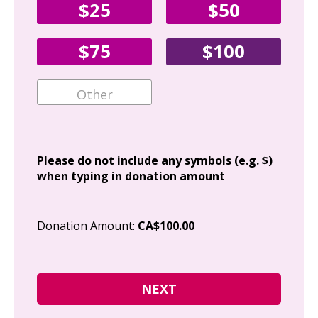
$25
$50
Fir
$75
$100
Ema
Add
Please do not include any symbols (e.g. $)
when typing in donation amount
Cit
Donation Amount:
CA$100.00
Pos