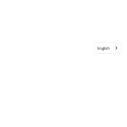
English
Tag us @ALSCanada