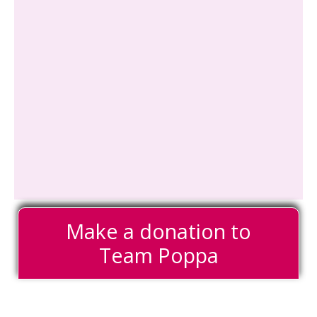
Make a donation to
Team Poppa