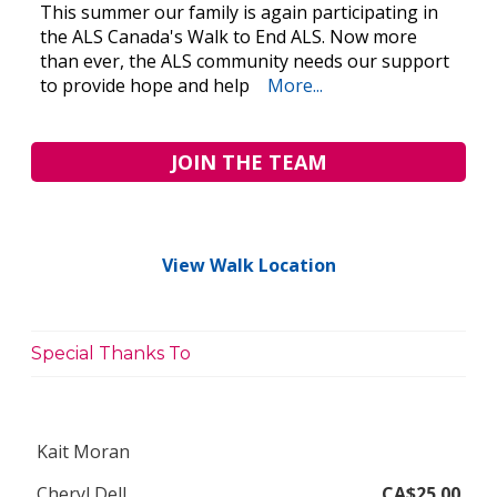
This summer our family is again participating in
the ALS Canada's Walk to End ALS. Now more
than ever, the ALS community needs our support
to provide hope and help
More...
JOIN THE TEAM
View Walk Location
Special Thanks To
Kait Moran
Cheryl Dell
CA$25.00