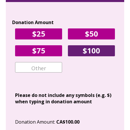
Donation Amount
Yo
$25
$50
Fir
$75
$100
Ema
Add
Please do not include any symbols (e.g. $)
when typing in donation amount
Cit
Donation Amount:
CA$100.00