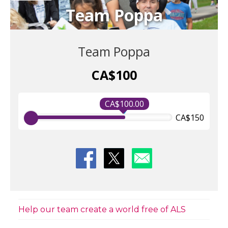
Team Poppa
Team Poppa
CA$100
CA$100.00
CA$150
Help our team create a world free of ALS