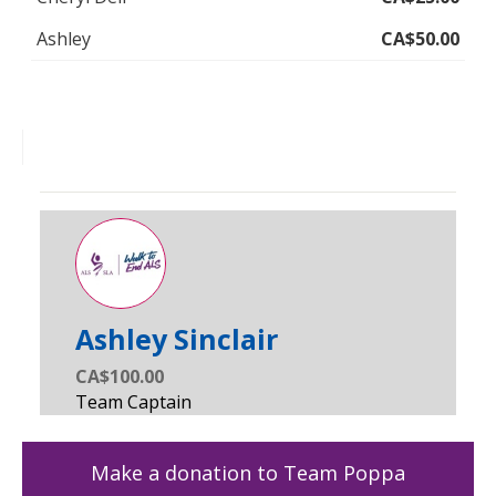
Ashley
CA$50.00
Ashley Sinclair
CA$100.00
Make a donation to Team Poppa