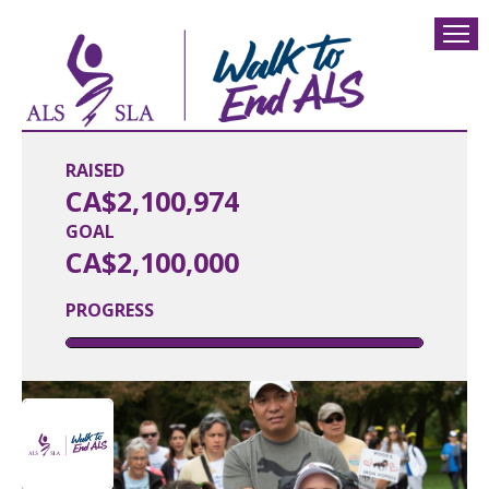
RAISED
CA$2,100,974
GOAL
CA$2,100,000
PROGRESS